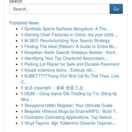
Search
Go
Published News
1
Synthetic Sports Surfaces Bangalore: A Tho...
1
Gaming Chair Factories in China: the year 2026 ...
1
AI SEO: Revolutionizing Your Search Strategy
1
Finding The Ideal {Reborn: A Guide to Entire Bo...
1
Keajaiban Kadin Daerah Sriwijaya Selatan : Kont...
1
Identifying Your Top Chartered Accountanc...
1
Parking Lot Repair for Safe and Durable Pavement
1
Koupit volantový listinu : Existuje něj...
1
KUBET????️Trang Chủ Nhà Cái Ku Thể Thao, Live
C...
1
会话 copyright ：最新 资源 汇总
1
DE88 – Cổng Game Đổi Thưởng Uy Tín, Đăng Ký
Nha...
1
Sexygame1688n Register: Your Ultimate Guide
1
Bespoke Vitreous Mugs by EnamelMFG : Build Y...
1
Contractor Estimating Applications: Top Selecti...
1
Vinçli Taşıma: Ağır Yüklerinizi Güvenle Taşıman...