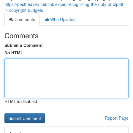
https://postheaven.net/tiablexcen/recognizing-the-duty-of-bip39-
in-copyright-budgets
Comments
Who Upvoted
Comments
Submit a Comment
No HTML
HTML is disabled
Report Page