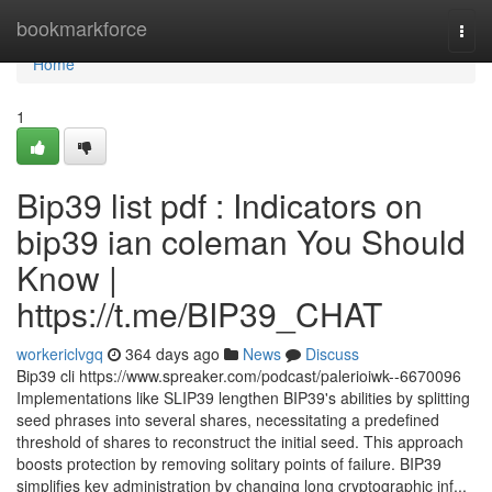
Home
bookmarkforce
Togg
navi
Home
1
Bip39 list pdf : Indicators on
bip39 ian coleman You Should
Know |
https://t.me/BIP39_CHAT
workericlvgq
364 days ago
News
Discuss
Bip39 cli https://www.spreaker.com/podcast/palerioiwk--6670096
Implementations like SLIP39 lengthen BIP39's abilities by splitting
seed phrases into several shares, necessitating a predefined
threshold of shares to reconstruct the initial seed. This approach
boosts protection by removing solitary points of failure. BIP39
simplifies key administration by changing long cryptographic inf...