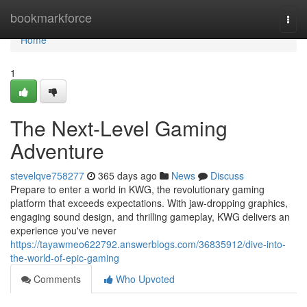
Home
bookmarkforce
Togg
navi
Home
1
The Next-Level Gaming
Adventure
stevelqve758277
365 days ago
News
Discuss
Prepare to enter a world in KWG, the revolutionary gaming
platform that exceeds expectations. With jaw-dropping graphics,
engaging sound design, and thrilling gameplay, KWG delivers an
experience you've never
https://tayawmeo622792.answerblogs.com/36835912/dive-into-
the-world-of-epic-gaming
Comments
Who Upvoted