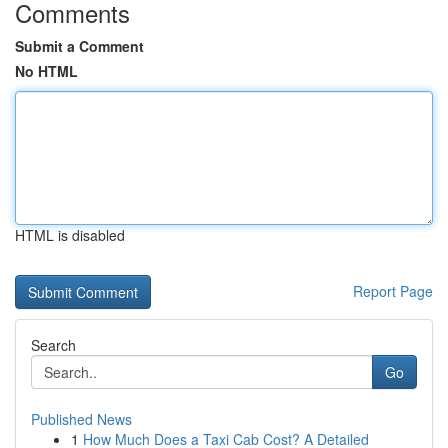
Comments
Submit a Comment
No HTML
HTML is disabled
Report Page
Search
Go
Published News
1
How Much Does a Taxi Cab Cost? A Detailed