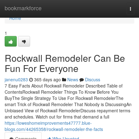
Home
bookmarkforce
Togg
navi
Home
1
Rockwall Remodeler Can Be
Fun For Everyone
janenu0283
365 days ago
News
Discuss
7 Easy Facts About Rockwall Remodeler Described Table of
ContentsRockwall Remodeler Things To Know Before You
BuyThe Single Strategy To Use For Rockwall RemodelerThe
smart Trick of Rockwall Remodeler That Nobody is DiscussingAn
Unbiased View of Rockwall RemodelerDiscuss repayment terms
and schedules. Watch out for firms that demand a full
https://loweshomeimprovements47777.blue-
blogs.com/44265358/rockwall-remodeler-the-facts
Comments
Who Upvoted