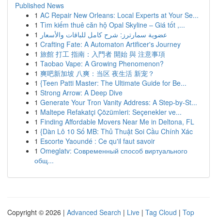
Published News
1
AC Repair New Orleans: Local Experts at Your Se...
1
Tìm kiếm thuê căn hộ Opal Skyline – Giá tốt ,...
1
عضوية سمارترز: شرح كامل للباقات والأسعار
1
Crafting Fate: A Automaton Artificer's Journey
1
旅館 打工 指南：入門者 開始 與 注意事項
1
Taobao Vape: A Growing Phenomenon?
1
爽吧新加坡 八爽：当区 夜生活 新宠？
1
{Teen Patti Master: The Ultimate Guide for Be...
1
Strong Arrow: A Deep Dive
1
Generate Your Tron Vanity Address: A Step-by-St...
1
Maltepe Refakatçi Çözümleri: Seçenekler ve...
1
Finding Affordable Movers Near Me in Deltona, FL
1
{Dàn Lô 10 Số MB: Thủ Thuật Soi Cầu Chính Xác
1
Escorte Yaoundé : Ce qu'il faut savoir
1
Omeglatv: Современный способ виртуального
общ...
Copyright © 2026 |
Advanced Search
|
Live
|
Tag Cloud
|
Top