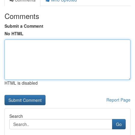
Comments
Submit a Comment
No HTML
HTML is disabled
Report Page
Search
Go