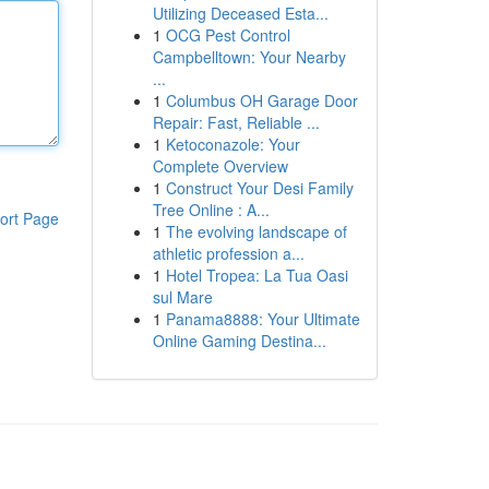
Utilizing Deceased Esta...
1
OCG Pest Control
Campbelltown: Your Nearby
...
1
Columbus OH Garage Door
Repair: Fast, Reliable ...
1
Ketoconazole: Your
Complete Overview
1
Construct Your Desi Family
Tree Online : A...
ort Page
1
The evolving landscape of
athletic profession a...
1
Hotel Tropea: La Tua Oasi
sul Mare
1
Panama8888: Your Ultimate
Online Gaming Destina...