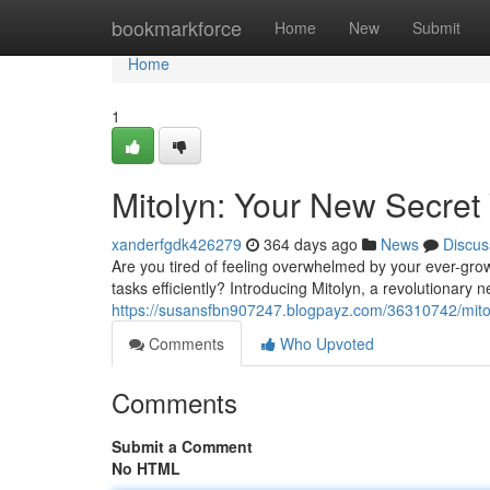
Home
bookmarkforce
Home
New
Submit
Home
1
Mitolyn: Your New Secret
xanderfgdk426279
364 days ago
News
Discus
Are you tired of feeling overwhelmed by your ever-grow
tasks efficiently? Introducing Mitolyn, a revolutionary
https://susansfbn907247.blogpayz.com/36310742/mitol
Comments
Who Upvoted
Comments
Submit a Comment
No HTML