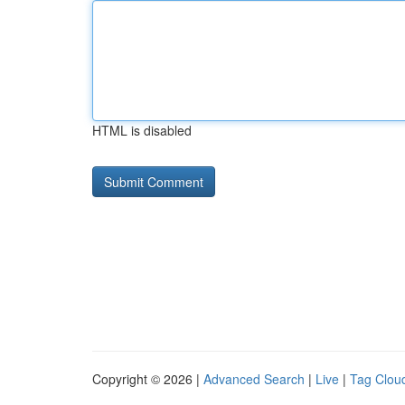
HTML is disabled
Copyright © 2026 |
Advanced Search
|
Live
|
Tag Clou