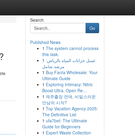
Search
Go
Published News
1
The system cannot process
?
this task.
1
غسل خزانات المياه بالرياض:
مرشد شامل
1
Buy Fanta Wholesale: Your
ete
Ultimate Guide
1
Exploring Intimacy: Nitric
Boost Ultra, Open Re...
1
제주출장 연애, 비밀스러운
만남의 시작?
1
Top Vacation Agency 2025:
The Definitive List
1
ufa7bet: The Ultimate
Guide for Beginners
1
Expert Waste Collection