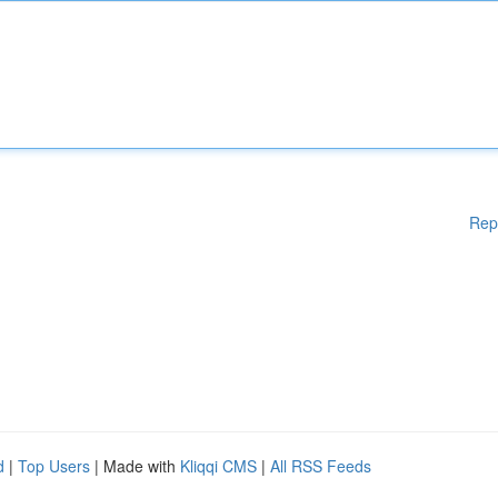
Rep
d
|
Top Users
| Made with
Kliqqi CMS
|
All RSS Feeds