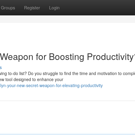
Groups
Register
Login
 Weapon for Boosting Productivity
s
ing to-do list? Do you struggle to find the time and motivation to compl
 new tool designed to enhance your
yn-your-new-secret-weapon-for-elevating-productivity