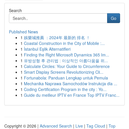
Search
Go
Published News
1
娛樂城推薦 ：2024年 最新的 排名 ！
1
Coastal Construction in the City of Mobile :...
1
İstanbul Eşlik Alternatifleri
1
Finding the Right Microsoft Dynamics 365 Im...
1
유방성형 후 관리법 : 이상적인 아름다움을 위...
1
Calculate Circles: Your Guide to Circumference
1
Smart Display Screens Revolutionizing Cli...
1
Fortunabola: Panduan Lengkap untuk Pemula
1
Mechanika Naprawa Samochodów Instrukcja dla ...
1
Coding Certification Program in the city : Yo...
1
Guide du meilleur IPTV en France Top IPTV Franc...
Copyright © 2026 |
Advanced Search
|
Live
|
Tag Cloud
|
Top