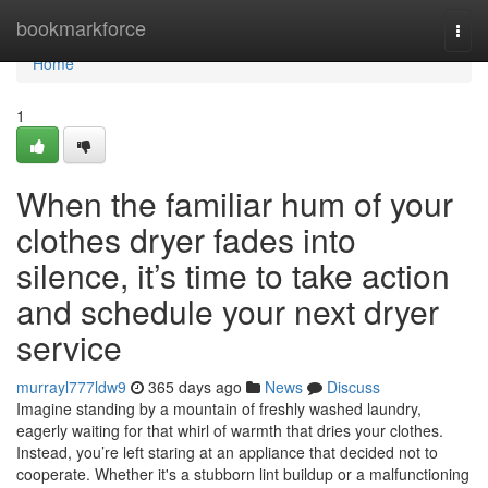
Home
bookmarkforce
Togg
navi
Home
1
When the familiar hum of your
clothes dryer fades into
silence, it’s time to take action
and schedule your next dryer
service
murrayl777ldw9
365 days ago
News
Discuss
Imagine standing by a mountain of freshly washed laundry,
eagerly waiting for that whirl of warmth that dries your clothes.
Instead, you’re left staring at an appliance that decided not to
cooperate. Whether it's a stubborn lint buildup or a malfunctioning