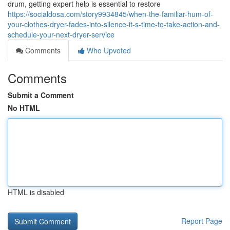
drum, getting expert help is essential to restore
https://socialdosa.com/story9934845/when-the-familiar-hum-of-
your-clothes-dryer-fades-into-silence-it-s-time-to-take-action-and-
schedule-your-next-dryer-service
Comments
Who Upvoted
Comments
Submit a Comment
No HTML
HTML is disabled
Report Page