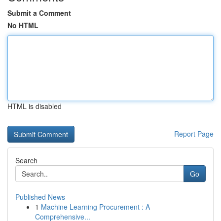
Submit a Comment
No HTML
HTML is disabled
Report Page
Search
Go
Published News
1
Machine Learning Procurement : A
Comprehensive...