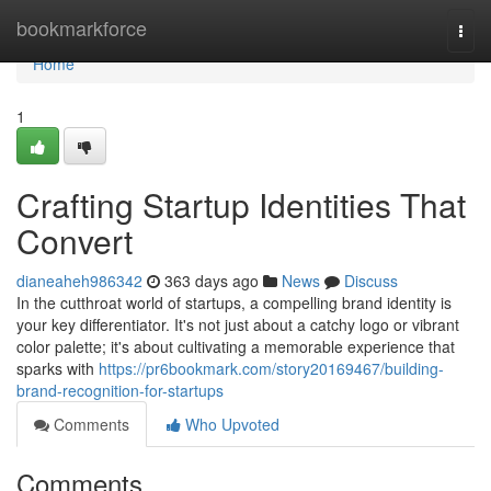
Home
bookmarkforce
Togg
navi
Home
1
Crafting Startup Identities That
Convert
dianeaheh986342
363 days ago
News
Discuss
In the cutthroat world of startups, a compelling brand identity is
your key differentiator. It's not just about a catchy logo or vibrant
color palette; it's about cultivating a memorable experience that
sparks with
https://pr6bookmark.com/story20169467/building-
brand-recognition-for-startups
Comments
Who Upvoted
Comments