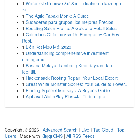
1
Woreczki strunowe 8x18cm: Idealne do każdego
za...
1
The Agile Tabaxi Monk: A Guide
1
Sudaderas para grupos, los mejores Precios
1
Boosting Salon Profits: A Guide to Retail Sales
1
Columbus Ohio Locksmith: Emergency Car Key
Repl...
1
Liên Kết M88 Mới 2026
1
Understanding comprehensive investment
manageme...
1
Busana Melayu: Lambang Kebudayaan dan
Identiti...
1
Hackensack Roofing Repair: Your Local Expert
1
Great White Monster Spores: Your Guide to Power...
1
Finding Squirrel Monkeys: A Buyer's Guide
1
Alphasat AlphaPlay Plus 4k : Tudo o que t...
Copyright © 2026 |
Advanced Search
|
Live
|
Tag Cloud
|
Top
Users
| Made with
Kliqqi CMS
|
All RSS Feeds