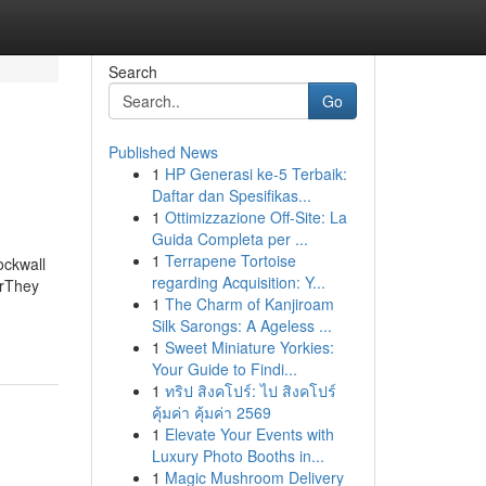
Search
Go
Published News
1
HP Generasi ke-5 Terbaik:
Daftar dan Spesifikas...
1
Ottimizzazione Off-Site: La
Guida Completa per ...
1
Terrapene Tortoise
ockwall
regarding Acquisition: Y...
erThey
1
The Charm of Kanjiroam
Silk Sarongs: A Ageless ...
1
Sweet Miniature Yorkies:
Your Guide to Findi...
1
ทริป สิงคโปร์: ไป สิงคโปร์
คุ้มค่า คุ้มค่า 2569
1
Elevate Your Events with
Luxury Photo Booths in...
1
Magic Mushroom Delivery