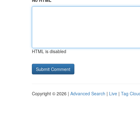
No HTML
HTML is disabled
Copyright © 2026 |
Advanced Search
|
Live
|
Tag Clou