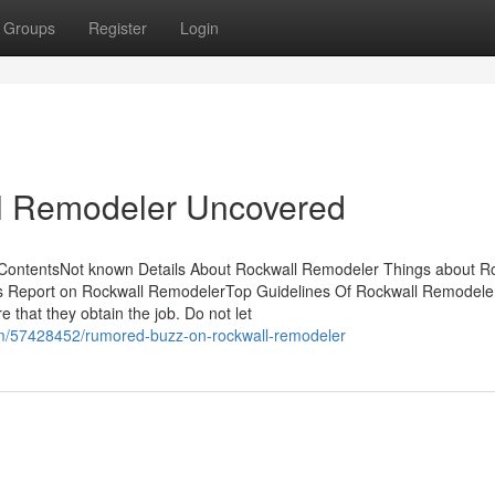
Groups
Register
Login
l Remodeler Uncovered
 ContentsNot known Details About Rockwall Remodeler Things about R
 Report on Rockwall RemodelerTop Guidelines Of Rockwall Remodel
 that they obtain the job. Do not let
com/57428452/rumored-buzz-on-rockwall-remodeler