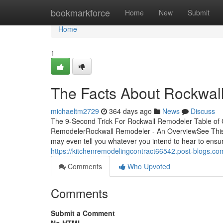
Home
bookmarkforce
Home
New
Submit
Home
1
The Facts About Rockwal
michaeltm2729
364 days ago
News
Discuss
The 9-Second Trick For Rockwall Remodeler Table of
RemodelerRockwall Remodeler - An OverviewSee This
may even tell you whatever you intend to hear to ensure
https://kitchenremodelingcontract66542.post-blogs.
Comments
Who Upvoted
Comments
Submit a Comment