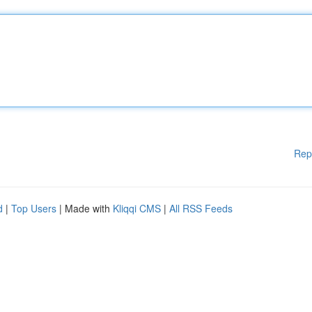
Rep
d
|
Top Users
| Made with
Kliqqi CMS
|
All RSS Feeds