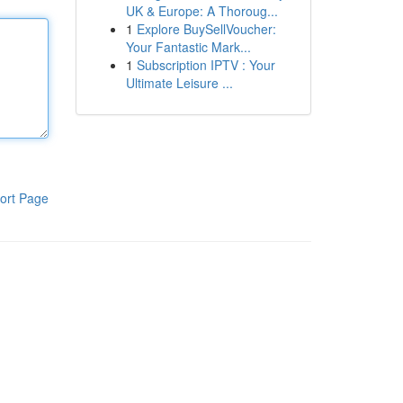
UK & Europe: A Thoroug...
1
Explore BuySellVoucher:
Your Fantastic Mark...
1
Subscription IPTV : Your
Ultimate Leisure ...
ort Page