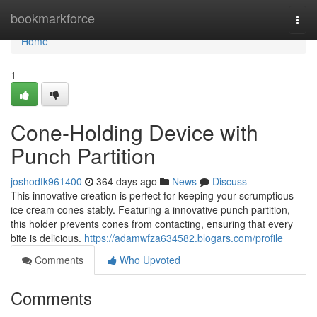
Home
bookmarkforce
Togg
navi
Home
1
Cone-Holding Device with
Punch Partition
joshodfk961400
364 days ago
News
Discuss
This innovative creation is perfect for keeping your scrumptious
ice cream cones stably. Featuring a innovative punch partition,
this holder prevents cones from contacting, ensuring that every
bite is delicious.
https://adamwfza634582.blogars.com/profile
Comments
Who Upvoted
Comments