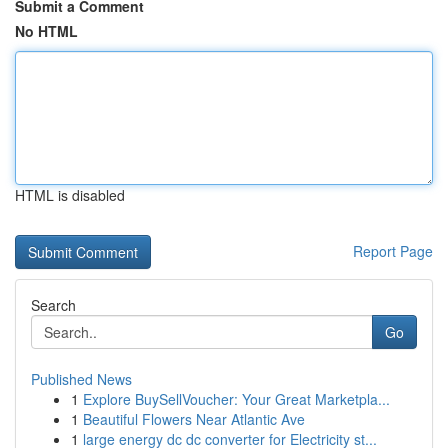
Submit a Comment
No HTML
HTML is disabled
Report Page
Search
Go
Published News
1
Explore BuySellVoucher: Your Great Marketpla...
1
Beautiful Flowers Near Atlantic Ave
1
large energy dc dc converter for Electricity st...