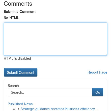
Comments
Submit a Comment
No HTML
HTML is disabled
Report Page
Search
Go
Published News
1
Strategic guidance revamps business efficiency ...