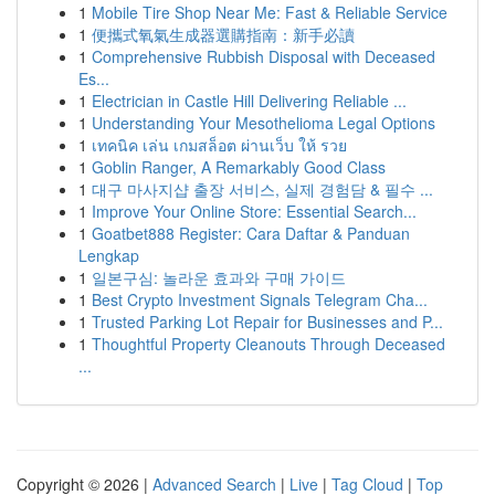
1
Mobile Tire Shop Near Me: Fast & Reliable Service
1
便攜式氧氣生成器選購指南：新手必讀
1
Comprehensive Rubbish Disposal with Deceased
Es...
1
Electrician in Castle Hill Delivering Reliable ...
1
Understanding Your Mesothelioma Legal Options
1
เทคนิค เล่น เกมสล็อต ผ่านเว็บ ให้ รวย
1
Goblin Ranger, A Remarkably Good Class
1
대구 마사지샵 출장 서비스, 실제 경험담 & 필수 ...
1
Improve Your Online Store: Essential Search...
1
Goatbet888 Register: Cara Daftar & Panduan
Lengkap
1
일본구심: 놀라운 효과와 구매 가이드
1
Best Crypto Investment Signals Telegram Cha...
1
Trusted Parking Lot Repair for Businesses and P...
1
Thoughtful Property Cleanouts Through Deceased
...
Copyright © 2026 |
Advanced Search
|
Live
|
Tag Cloud
|
Top