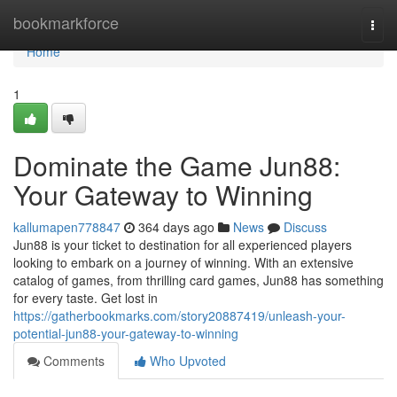
Home
bookmarkforce
Togg
navi
Home
1
Dominate the Game Jun88:
Your Gateway to Winning
kallumapen778847
364 days ago
News
Discuss
Jun88 is your ticket to destination for all experienced players
looking to embark on a journey of winning. With an extensive
catalog of games, from thrilling card games, Jun88 has something
for every taste. Get lost in
https://gatherbookmarks.com/story20887419/unleash-your-
potential-jun88-your-gateway-to-winning
Comments
Who Upvoted