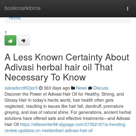
Home
bookmarkforce
Togg
navi
Home
1
A Less Known Certainty About
Adivasi herbal hair oil That
Necessary To Know
salvadorz852jor3
363 days ago
News
Discuss
Discover the Power of Adivasi Hair Oil for Healthy, Strong, and
Glossy Hair In today’s hectic world, hair health often gets
neglected, resulting in issues like hair fall, dandruff, premature
greying, and loss of natural shine. For generations, ancient herbal
solutions have offered safe and effective treatments—and Adivasi
Hair Oil
https://elitecenter98.slypage.com/37352167/a-trending-
review-updates-on-neelambari-adivasi-hair-oil