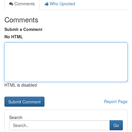
Comments
Who Upvoted
Comments
Submit a Comment
No HTML
HTML is disabled
Report Page
Search
Go