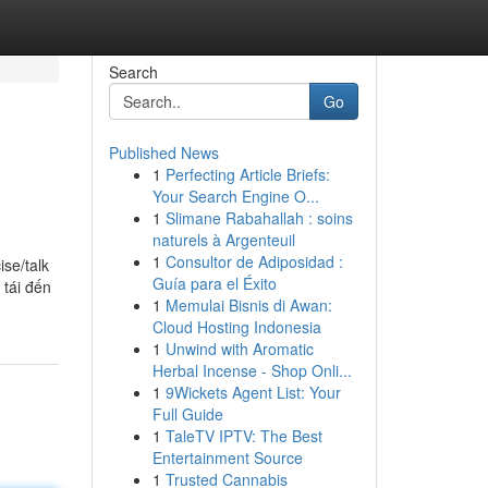
Search
Go
Published News
1
Perfecting Article Briefs:
Your Search Engine O...
1
Slimane Rabahallah : soins
naturels à Argenteuil
1
Consultor de Adiposidad :
ise/talk
Guía para el Éxito
 tái đến
1
Memulai Bisnis di Awan:
Cloud Hosting Indonesia
1
Unwind with Aromatic
Herbal Incense - Shop Onli...
1
9Wickets Agent List: Your
Full Guide
1
TaleTV IPTV: The Best
Entertainment Source
1
Trusted Cannabis