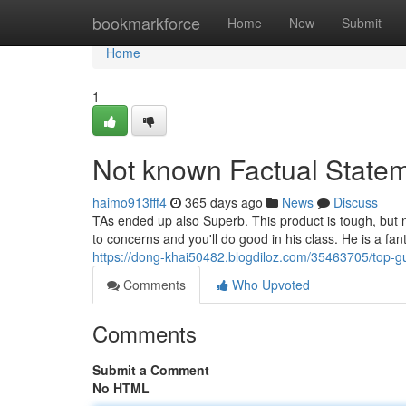
Home
bookmarkforce
Home
New
Submit
Home
1
Not known Factual State
haimo913fff4
365 days ago
News
Discuss
TAs ended up also Superb. This product is tough, but n
to concerns and you'll do good in his class. He is a f
https://dong-khai50482.blogdiloz.com/35463705/top-gu
Comments
Who Upvoted
Comments
Submit a Comment
No HTML