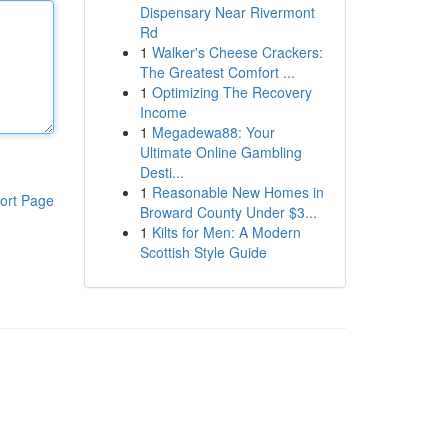
Dispensary Near Rivermont
Rd
1
Walker's Cheese Crackers:
The Greatest Comfort ...
1
Optimizing The Recovery
Income
1
Megadewa88: Your
Ultimate Online Gambling
Desti...
1
Reasonable New Homes in
ort Page
Broward County Under $3...
1
Kilts for Men: A Modern
Scottish Style Guide