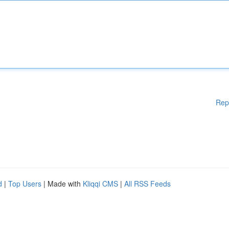
Rep
d
|
Top Users
| Made with
Kliqqi CMS
|
All RSS Feeds