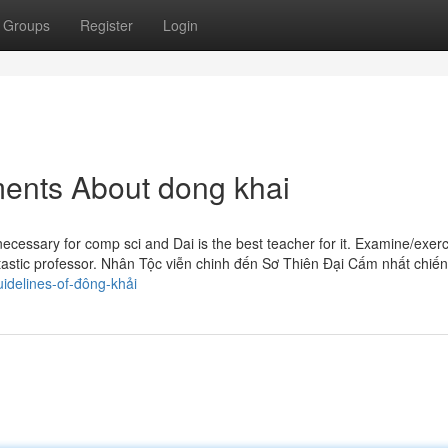
Groups
Register
Login
ments About dong khai
ecessary for comp sci and Dai is the best teacher for it. Examine/exerc
antastic professor. Nhân Tộc viễn chinh đến Sơ Thiên Đại Cấm nhất chiến
idelines-of-đông-khải