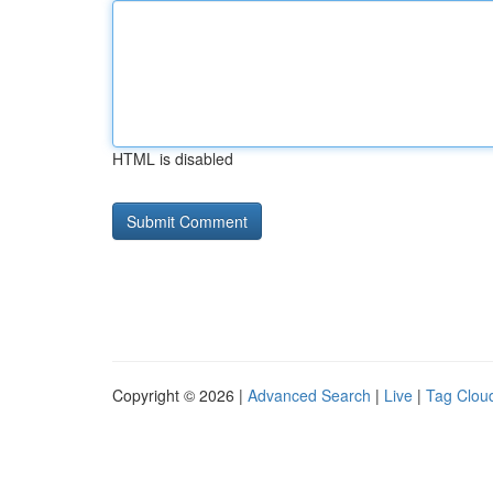
HTML is disabled
Copyright © 2026 |
Advanced Search
|
Live
|
Tag Clou