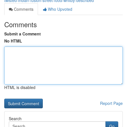
twisted-indian-fusion-street-food-whitby-described
Comments
Who Upvoted
Comments
Submit a Comment
No HTML
HTML is disabled
Report Page
Search
Go