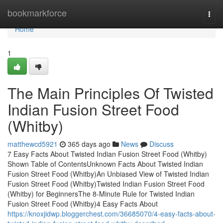
Home
bookmarkforce
Togg
navi
Home
1
The Main Principles Of Twisted
Indian Fusion Street Food
(Whitby)
matthewcd5921
365 days ago
News
Discuss
7 Easy Facts About Twisted Indian Fusion Street Food (Whitby)
Shown Table of ContentsUnknown Facts About Twisted Indian
Fusion Street Food (Whitby)An Unbiased View of Twisted Indian
Fusion Street Food (Whitby)Twisted Indian Fusion Street Food
(Whitby) for BeginnersThe 8-Minute Rule for Twisted Indian
Fusion Street Food (Whitby)4 Easy Facts About
https://knoxjidwp.bloggerchest.com/36685070/4-easy-facts-about-