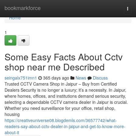
Home
bookmarkforce
Togg
navi
Home
1
Some Easy Facts About Cctv
shop near me Described
seingalx751imn1
365 days ago
News
Discuss
Trusted CCTV Camera Shop in Jaipur – Buy from Certified
Dealers Security is no longer a luxury; it’s a necessity. In Jaipur,
where homes, offices, and institutions demand serious security,
selecting a dependable CCTV camera dealer in Jaipur is crucial.
Whether you need surveillance for your office, retail shop,
housing
https://creativeuniverse08.blogdemls.com/36577742/what-
readers-say-about-cctv-dealer-in-jaipur-and-get-to-know-more-
about-it