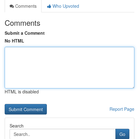
Comments
Who Upvoted
Comments
Submit a Comment
No HTML
HTML is disabled
Report Page
Search
Go