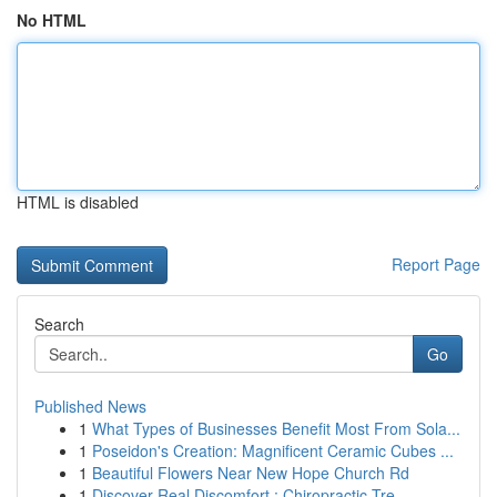
No HTML
HTML is disabled
Report Page
Search
Go
Published News
1
What Types of Businesses Benefit Most From Sola...
1
Poseidon's Creation: Magnificent Ceramic Cubes ...
1
Beautiful Flowers Near New Hope Church Rd
1
Discover Real Discomfort : Chiropractic Tre...