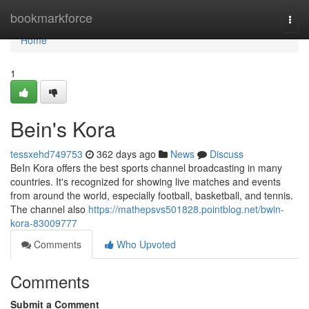
Home
bookmarkforce
Togg
navi
Home
1
Bein's Kora
tessxehd749753
362 days ago
News
Discuss
BeIn Kora offers the best sports channel broadcasting in many
countries. It's recognized for showing live matches and events
from around the world, especially football, basketball, and tennis.
The channel also
https://mathepsvs501828.pointblog.net/bwin-
kora-83009777
Comments
Who Upvoted
Comments
Submit a Comment