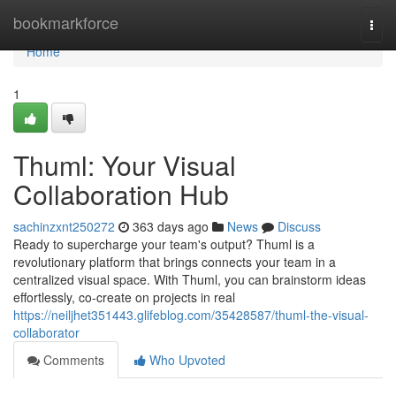
Home
bookmarkforce
Togg
navi
Home
1
Thuml: Your Visual
Collaboration Hub
sachinzxnt250272
363 days ago
News
Discuss
Ready to supercharge your team's output? Thuml is a
revolutionary platform that brings connects your team in a
centralized visual space. With Thuml, you can brainstorm ideas
effortlessly, co-create on projects in real
https://neiljhet351443.glifeblog.com/35428587/thuml-the-visual-
collaborator
Comments
Who Upvoted