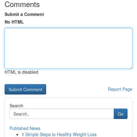
Comments
Submit a Comment
No HTML
HTML is disabled
Report Page
Search
Go
Published News
1
Simple Steps to Healthy Weight Loss