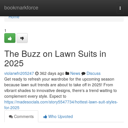
Home
bookmarkforce
Togg
navi
Home
1
The Buzz on Lawn Suits in
2025
violarwfn205247
362 days ago
News
Discuss
Get ready to refresh your wardrobe for the upcoming season
because lawn suit trends are about to take off in 2025! From
vibrant shades to innovative designs, there's a trend waiting to
complement every style. Expect to
https://madesocials.com/story5547734/hottest-lawn-suit-styles-
for-2025
Comments
Who Upvoted