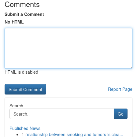
Comments
Submit a Comment
No HTML
HTML is disabled
Report Page
Search
Go
Published News
1
relationship between smoking and tumors is clea...