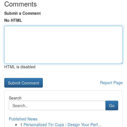
Comments
Submit a Comment
No HTML
HTML is disabled
Report Page
Search
Go
Published News
1
Personalized Tin Cups : Design Your Perf...