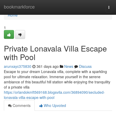
Home
bookmarkforce
Togg
navi
Home
1
Private Lonavala Villa Escape
with Pool
arunxayc375830
361 days ago
News
Discuss
Escape to your dream Lonavala villa, complete with a sparkling
pool for ultimate relaxation. Immerse yourself in the serene
ambiance of this beautiful hill station while enjoying the tranquility
of a private villa
https://orlandokmft569168.blogsvila.com/36894090/secluded-
lonavala-villa-escape-with-pool
Comments
Who Upvoted