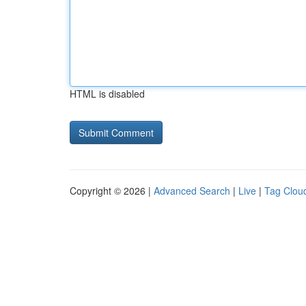
HTML is disabled
Copyright © 2026 |
Advanced Search
|
Live
|
Tag Clou