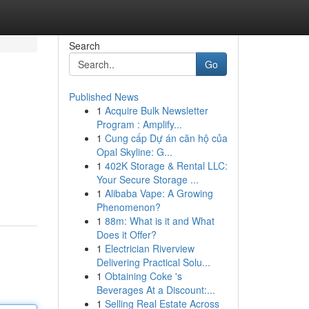
Search
Go
Published News
1
Acquire Bulk Newsletter
Program : Amplify...
1
Cung cấp Dự án căn hộ của
Opal Skyline: G...
1
402K Storage & Rental LLC:
Your Secure Storage ...
1
Alibaba Vape: A Growing
Phenomenon?
1
88m: What is it and What
Does it Offer?
1
Electrician Riverview
Delivering Practical Solu...
1
Obtaining Coke 's
Beverages At a Discount:...
1
Selling Real Estate Across