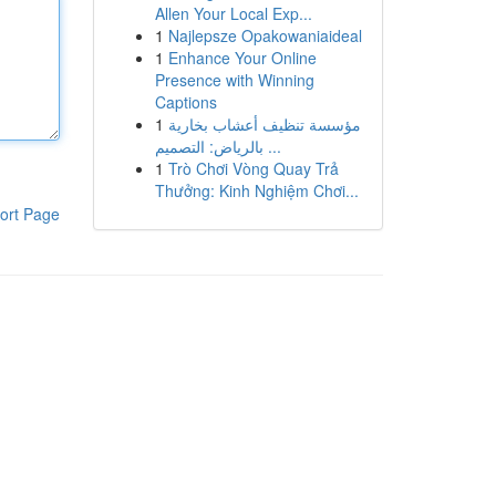
Allen Your Local Exp...
1
Najlepsze Opakowaniaideal
1
Enhance Your Online
Presence with Winning
Captions
1
مؤسسة تنظيف أعشاب بخارية
بالرياض: التصميم ...
1
Trò Chơi Vòng Quay Trả
Thưởng: Kinh Nghiệm Chơi...
ort Page