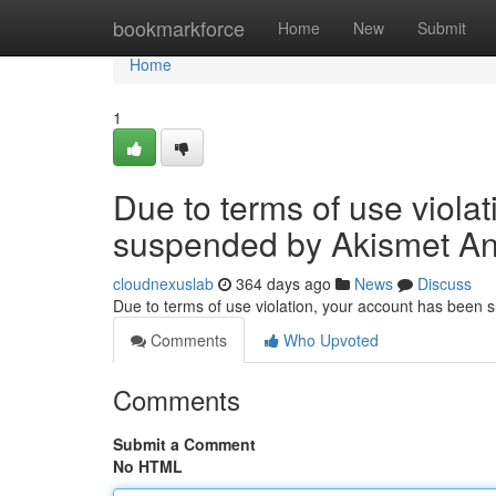
Home
bookmarkforce
Home
New
Submit
Home
1
Due to terms of use viola
suspended by Akismet An
cloudnexuslab
364 days ago
News
Discuss
Due to terms of use violation, your account has been
Comments
Who Upvoted
Comments
Submit a Comment
No HTML