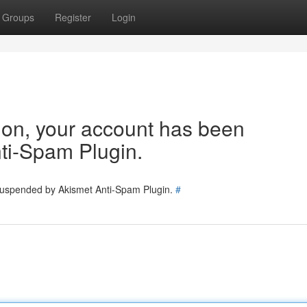
Groups
Register
Login
tion, your account has been
ti-Spam Plugin.
 suspended by Akismet Anti-Spam Plugin.
#