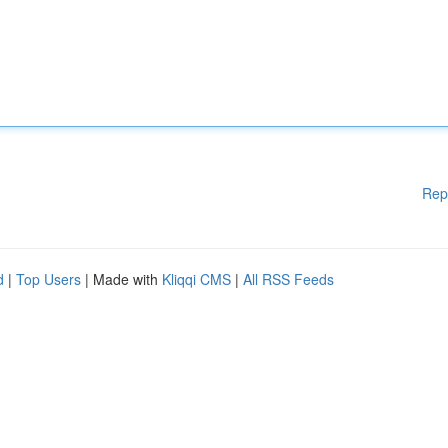
Rep
d
|
Top Users
| Made with
Kliqqi CMS
|
All RSS Feeds