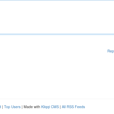
Rep
d
|
Top Users
| Made with
Kliqqi CMS
|
All RSS Feeds