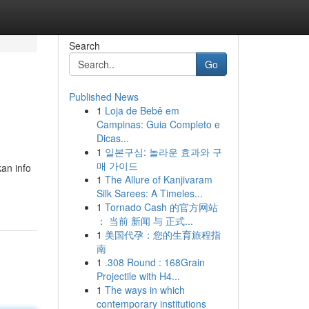
Search
Go
Published News
1
Loja de Bebê em
Campinas: Guia Completo e
Dicas...
1
일본구심: 놀라운 효과와 구
매 가이드
kan info
1
The Allure of Kanjivaram
Silk Sarees: A Timeles...
1
Tornado Cash 的官方网站
： 当前 新闻 与 正式...
1
美国代孕：您的生育旅程指
南
1
.308 Round : 168Grain
Projectile with H4...
1
The ways in which
contemporary institutions