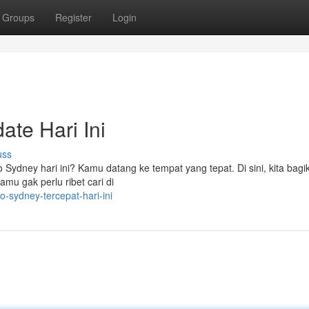
Groups
Register
Login
ate Hari Ini
uss
to Sydney hari ini? Kamu datang ke tempat yang tepat. Di sini, kita bagi
mu gak perlu ribet cari di
-sydney-tercepat-hari-ini