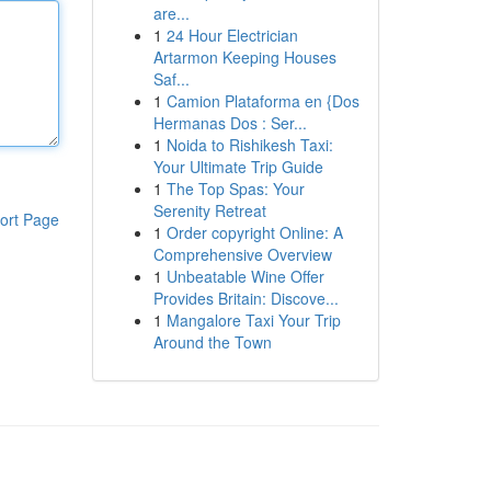
are...
1
24 Hour Electrician
Artarmon Keeping Houses
Saf...
1
Camion Plataforma en {Dos
Hermanas Dos : Ser...
1
Noida to Rishikesh Taxi:
Your Ultimate Trip Guide
1
The Top Spas: Your
Serenity Retreat
ort Page
1
Order copyright Online: A
Comprehensive Overview
1
Unbeatable Wine Offer
Provides Britain: Discove...
1
Mangalore Taxi Your Trip
Around the Town