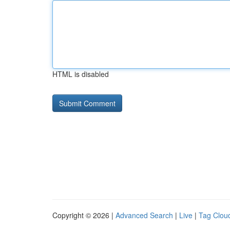
HTML is disabled
Copyright © 2026 |
Advanced Search
|
Live
|
Tag Clou