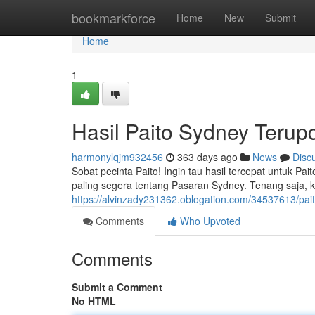
Home
bookmarkforce
Home
New
Submit
Home
1
Hasil Paito Sydney Terupd
harmonylqjm932456
363 days ago
News
Disc
Sobat pecinta Paito! Ingin tau hasil tercepat untuk Pai
paling segera tentang Pasaran Sydney. Tenang saja, ka
https://alvinzady231362.oblogation.com/34537613/paito
Comments
Who Upvoted
Comments
Submit a Comment
No HTML