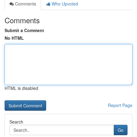
Comments
Who Upvoted
Comments
Submit a Comment
No HTML
HTML is disabled
Report Page
Search
Go