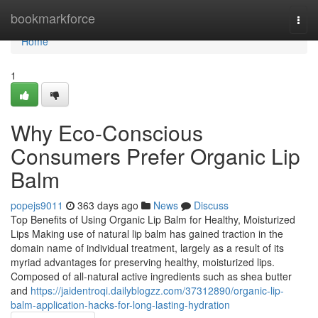
Home
bookmarkforce
Togg
navi
Home
1
Why Eco-Conscious
Consumers Prefer Organic Lip
Balm
popejs9011
363 days ago
News
Discuss
Top Benefits of Using Organic Lip Balm for Healthy, Moisturized
Lips Making use of natural lip balm has gained traction in the
domain name of individual treatment, largely as a result of its
myriad advantages for preserving healthy, moisturized lips.
Composed of all-natural active ingredients such as shea butter
and
https://jaidentroqi.dailyblogzz.com/37312890/organic-lip-
balm-application-hacks-for-long-lasting-hydration