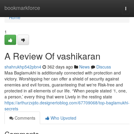
Home
bookmarkforce
Togg
navi
Home
1
A Review Of vashikaran
shahrukhp542pbn4
362 days ago
News
Discuss
Maa Baglamukhi is additionally connected with protection and
victory. Worshipping her can offer a shield of security against
enemies and evil forces, guaranteeing that we're Risk-free and
protected in all elements of our life. “When people stated ‘1, one,
a person,’ every thing that were Lively in the resting state
https://arthurzxjdo.designertoblog.com/67709068/top-baglamukhi-
secrets
Comments
Who Upvoted
Comments