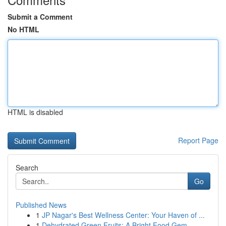
Submit a Comment
No HTML
HTML is disabled
Report Page
Search
Go
Published News
1
JP Nagar's Best Wellness Center: Your Haven of ...
1
Dehydrated Green Fruits: A Bright Food Gem