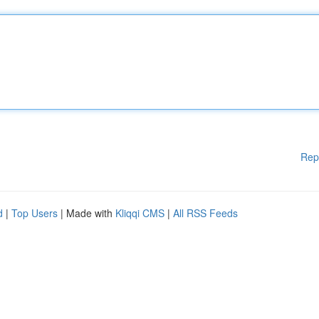
Rep
d
|
Top Users
| Made with
Kliqqi CMS
|
All RSS Feeds