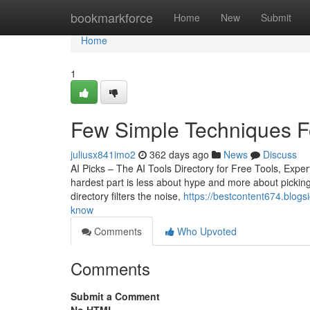
Home
bookmarkforce
Home
New
Submit
Home
1
Few Simple Techniques Fo
juliusx841imo2
362 days ago
News
Discuss
AI Picks – The AI Tools Directory for Free Tools, Ex
hardest part is less about hype and more about picking 
directory filters the noise,
https://bestcontent674.blogs
know
Comments
Who Upvoted
Comments
Submit a Comment