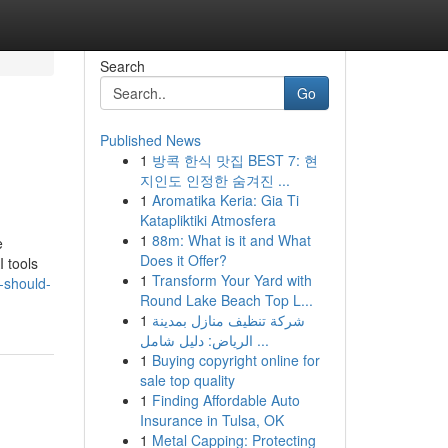
Search
Go
Published News
1
방콕 한식 맛집 BEST 7: 현
지인도 인정한 숨겨진 ...
1
Aromatika Keria: Gia Ti
Katapliktiki Atmosfera
1
88m: What is it and What
e
Does it Offer?
I tools
1
Transform Your Yard with
-should-
Round Lake Beach Top L...
1
شركة تنظيف منازل بمدينة
الرياض: دليل شامل ...
1
Buying copyright online for
sale top quality
1
Finding Affordable Auto
Insurance in Tulsa, OK
1
Metal Capping: Protecting