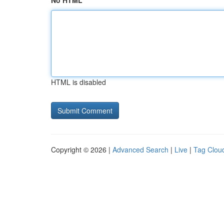
No HTML
HTML is disabled
Copyright © 2026 |
Advanced Search
|
Live
|
Tag Clou