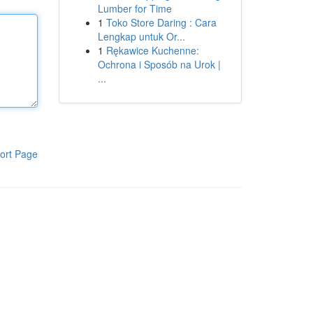
Lumber for Time
1
Toko Store Daring : Cara
Lengkap untuk Or...
1
Rękawice Kuchenne:
Ochrona i Sposób na Urok |
...
ort Page