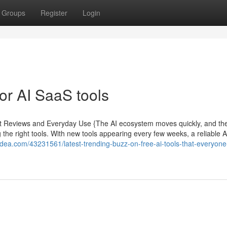
Groups
Register
Login
r AI SaaS tools
pert Reviews and Everyday Use {The AI ecosystem moves quickly, and th
the right tools. With new tools appearing every few weeks, a reliable A
idea.com/43231561/latest-trending-buzz-on-free-ai-tools-that-everyone