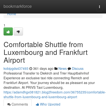
Home
bookmarkforce
Togg
navi
Home
1
Comfortable Shuttle from
Luxembourg and Frankfurt
Airport
kobipgds437493
361 days ago
News
Discuss
Professional Transfer to Diekirch and Trier Hauptbahnhof
Experience an exclusive taxi ride connecting Remich and
Frankfurt Airport. Your journey should be as pleasant as your
destination. At PRIVS Taxi Luxembourg,
https://adamdhgx081821.blog2freedom.com/36755235/comfortable-
shuttle-from-luxembourg-and-luxembourg-airport
Comments
Who Upvoted