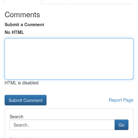
Comments
Submit a Comment
No HTML
HTML is disabled
Report Page
Search
Go