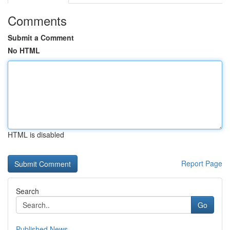
Comments
Submit a Comment
No HTML
HTML is disabled
Report Page
Search
Go
Published News