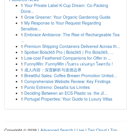
1
Your Private Label K-Cup Dream: Co-Packing
Done...
1
Grow Greener: Your Organic Gardening Guide
1
My Response to Your Request Regarding
Sensitive...
1
Embrace Ambiance: The Rise of Rechargeable Tea
...
1
Premium Shipping Containers Delivered Across th...
1
Spotbet Bola365 Pro | Bola365 | Pro Bola365, ...
1
Low-cost Feathered Companions for Offer in ...
1
FunnyWin: FunnyWin เว็บตรง เล่นสนุก โคตรปัง !
1
成人内容：深度解析与道德边界
1
Brewtiful Sales: Coffee Brewer Promotion United...
1
Comprehensive Website Review: Key Findings
1
Punto Extremo: Desafía tus Límites
1
Deciding Between an ECS Plastic vs. the JI...
1
Portugal Properties: Your Guide to Luxury Villas
Copyright © 2026 |
Advanced Search
|
Live
|
Tag Cloud
|
Top