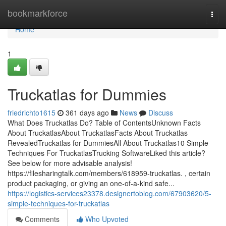
Home
bookmarkforce
Togg
navi
Home
1
Truckatlas for Dummies
friedrichto1615
361 days ago
News
Discuss
What Does Truckatlas Do? Table of ContentsUnknown Facts
About TruckatlasAbout TruckatlasFacts About Truckatlas
RevealedTruckatlas for DummiesAll About Truckatlas10 Simple
Techniques For TruckatlasTrucking SoftwareLiked this article?
See below for more advisable analysis!
https://filesharingtalk.com/members/618959-truckatlas. , certain
product packaging, or giving an one-of-a-kind safe...
https://logistics-services23378.designertoblog.com/67903620/5-
simple-techniques-for-truckatlas
Comments
Who Upvoted