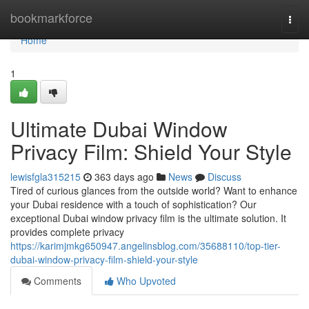
Home
bookmarkforce
Togg
navi
Home
1
Ultimate Dubai Window
Privacy Film: Shield Your Style
lewisfgla315215
363 days ago
News
Discuss
Tired of curious glances from the outside world? Want to enhance
your Dubai residence with a touch of sophistication? Our
exceptional Dubai window privacy film is the ultimate solution. It
provides complete privacy
https://karimjmkg650947.angelinsblog.com/35688110/top-tier-
dubai-window-privacy-film-shield-your-style
Comments
Who Upvoted