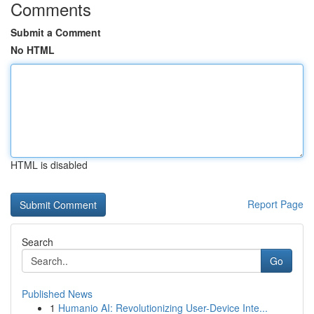
Comments
Submit a Comment
No HTML
HTML is disabled
Report Page
Search
Go
Published News
1
Humanio AI: Revolutionizing User-Device Inte...