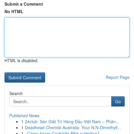
Submit a Comment
No HTML
HTML is disabled
Report Page
Search
Go
Published News
1
24club: Sàn Giải Trí Hàng Đầu Việt Nam – Phân...
1
Deadhead Chemist Australia: Your N,N-Dimethylt...
1
¿Cómo hacer Cochinita Pibil auténtica?