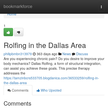
Home
bookmarkforce
Togg
navi
Home
1
Rolfing in the Dallas Area
philipbmbn313979
363 days ago
News
Discuss
Are you experiencing chronic pain? Do you desire to improve your
body mechanics? Dallas Rolfing, a form of structural integration,
can assist you achieve these goals. This precise therapy
addresses the
https://tamzinbcrs533705.blogdanica.com/36533259/rolfing-in-
the-dallas-area
Comments
Who Upvoted
Comments