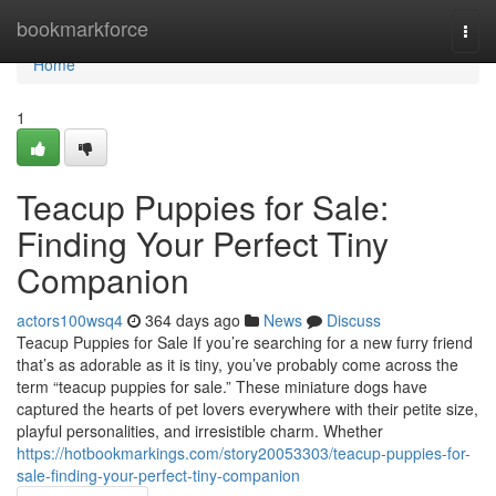
Home
bookmarkforce
Togg
navi
Home
1
Teacup Puppies for Sale:
Finding Your Perfect Tiny
Companion
actors100wsq4
364 days ago
News
Discuss
Teacup Puppies for Sale If you’re searching for a new furry friend
that’s as adorable as it is tiny, you’ve probably come across the
term “teacup puppies for sale.” These miniature dogs have
captured the hearts of pet lovers everywhere with their petite size,
playful personalities, and irresistible charm. Whether
https://hotbookmarkings.com/story20053303/teacup-puppies-for-
sale-finding-your-perfect-tiny-companion