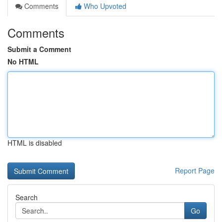
Comments
Who Upvoted
Comments
Submit a Comment
No HTML
HTML is disabled
Report Page
Search
Go