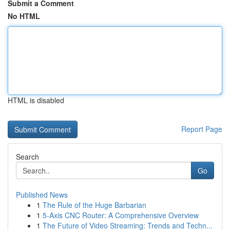
Submit a Comment
No HTML
HTML is disabled
Report Page
Search
Go
Published News
1
The Rule of the Huge Barbarian
1
5-Axis CNC Router: A Comprehensive Overview
1
The Future of Video Streaming: Trends and Techn...