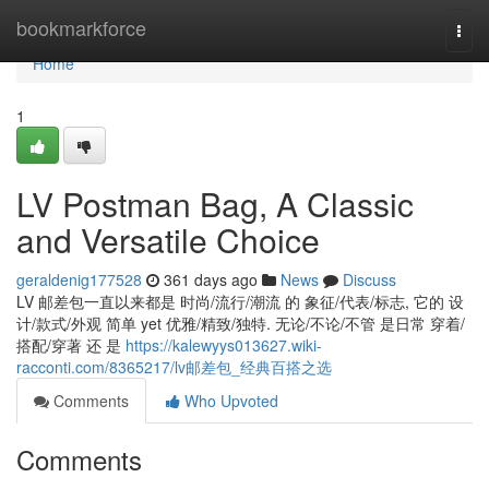
Home
bookmarkforce
Togg
navi
Home
1
LV Postman Bag, A Classic
and Versatile Choice
geraldenig177528
361 days ago
News
Discuss
LV 邮差包一直以来都是 时尚/流行/潮流 的 象征/代表/标志, 它的 设
计/款式/外观 简单 yet 优雅/精致/独特. 无论/不论/不管 是日常 穿着/
搭配/穿著 还 是
https://kalewyys013627.wiki-
racconti.com/8365217/lv邮差包_经典百搭之选
Comments
Who Upvoted
Comments