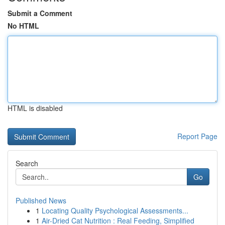
Submit a Comment
No HTML
HTML is disabled
Report Page
Search
Go
Published News
1
Locating Quality Psychological Assessments...
1
Air-Dried Cat Nutrition : Real Feeding, Simplified