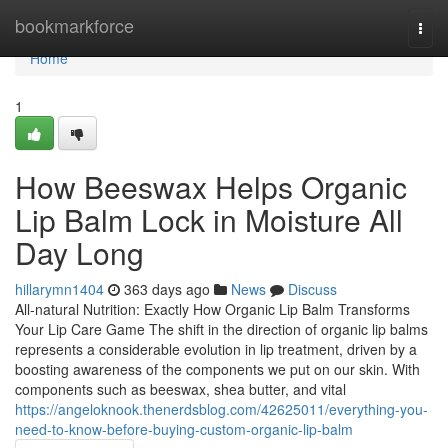
Home
bookmarkforce
Togg
navi
Home
1
How Beeswax Helps Organic
Lip Balm Lock in Moisture All
Day Long
hillarymn1404
363 days ago
News
Discuss
All-natural Nutrition: Exactly How Organic Lip Balm Transforms
Your Lip Care Game The shift in the direction of organic lip balms
represents a considerable evolution in lip treatment, driven by a
boosting awareness of the components we put on our skin. With
components such as beeswax, shea butter, and vital
https://angeloknook.thenerdsblog.com/42625011/everything-you-
need-to-know-before-buying-custom-organic-lip-balm