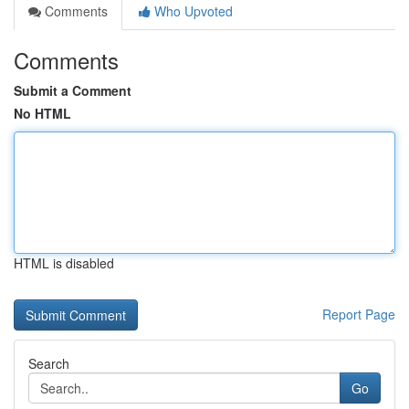
Comments
Who Upvoted
Comments
Submit a Comment
No HTML
HTML is disabled
Report Page
Search
Go