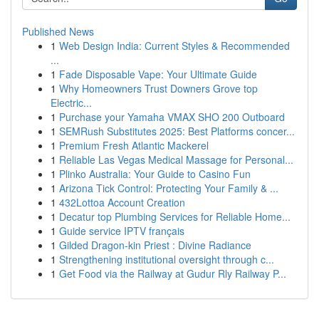
Published News
1
Web Design India: Current Styles & Recommended
...
1
Fade Disposable Vape: Your Ultimate Guide
1
Why Homeowners Trust Downers Grove top
Electric...
1
Purchase your Yamaha VMAX SHO 200 Outboard
1
SEMRush Substitutes 2025: Best Platforms concer...
1
Premium Fresh Atlantic Mackerel
1
Reliable Las Vegas Medical Massage for Personal...
1
Plinko Australia: Your Guide to Casino Fun
1
Arizona Tick Control: Protecting Your Family & ...
1
432Lottoa Account Creation
1
Decatur top Plumbing Services for Reliable Home...
1
Guide service IPTV français
1
Gilded Dragon-kin Priest : Divine Radiance
1
Strengthening institutional oversight through c...
1
Get Food via the Railway at Gudur Rly Railway P...