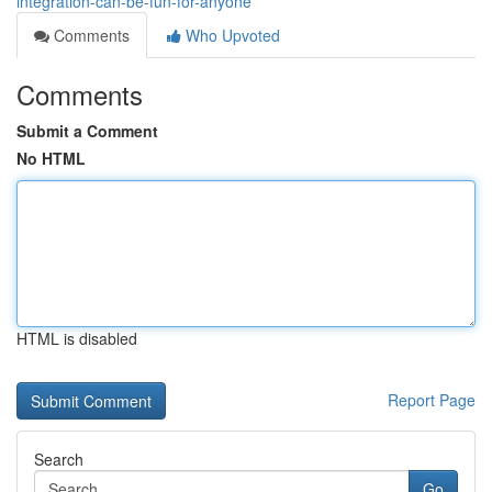
integration-can-be-fun-for-anyone
Comments
Who Upvoted
Comments
Submit a Comment
No HTML
HTML is disabled
Report Page
Search
Go