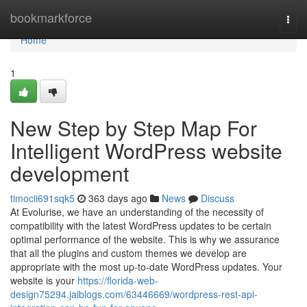
Home
bookmarkforce
Togg
navi
Home
1
New Step by Step Map For
Intelligent WordPress website
development
timocii691sqk5
363 days ago
News
Discuss
At Evolurise, we have an understanding of the necessity of
compatibility with the latest WordPress updates to be certain
optimal performance of the website. This is why we assurance
that all the plugins and custom themes we develop are
appropriate with the most up-to-date WordPress updates. Your
website is your
https://florida-web-
design75294.jaiblogs.com/63446669/wordpress-rest-api-