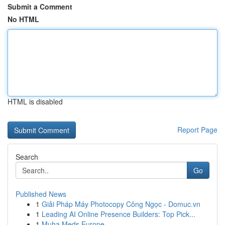
Submit a Comment
No HTML
HTML is disabled
Report Page
Search
Go
Published News
1
Giải Pháp Máy Photocopy Công Ngọc - Domuc.vn
1
Leading AI Online Presence Builders: Top Pick...
1
Muha Meds Europe