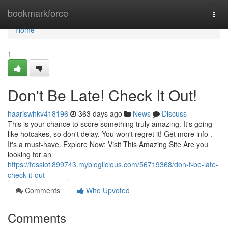
Home
bookmarkforce
Togg
navi
Home
1
Don't Be Late! Check It Out!
haariswhkv418196
363 days ago
News
Discuss
This is your chance to score something truly amazing. It's going
like hotcakes, so don't delay. You won't regret it! Get more info .
It's a must-have. Explore Now: Visit This Amazing Site Are you
looking for an
https://tesslotl899743.mybloglicious.com/56719368/don-t-be-late-
check-it-out
Comments
Who Upvoted
Comments