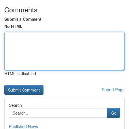
Comments
Submit a Comment
No HTML
HTML is disabled
Report Page
Search
Go
Published News