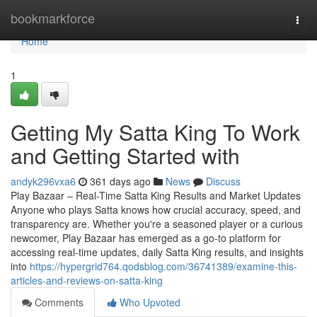
Home
bookmarkforce
Togg
navi
Home
1
Getting My Satta King To Work
and Getting Started with
andyk296vxa6
361 days ago
News
Discuss
Play Bazaar – Real-Time Satta King Results and Market Updates
Anyone who plays Satta knows how crucial accuracy, speed, and
transparency are. Whether you're a seasoned player or a curious
newcomer, Play Bazaar has emerged as a go-to platform for
accessing real-time updates, daily Satta King results, and insights
into
https://hypergrid764.qodsblog.com/36741389/examine-this-
articles-and-reviews-on-satta-king
Comments
Who Upvoted