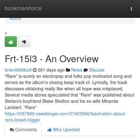
Home
bookmarkforce
Togg
navi
Home
1
Frt-15l3 - An Overview
briani666ibu9
361 days ago
News
Discuss
"Rare" is surely an electropop and folks pop motivated song and
serves as the album's closing keep track of. Lyrically, the track
discusses obtaining really like when all hope was misplaced.
Several media stores speculated that "Rare" was published about
Stefani's boyfriend Blake Shelton and his ex-wife Miranda
Lambert. "Rare"
https://frt57890.newsbloger.com/37453566/fascination-about-
rare-breed-trigger
Comments
Who Upvoted