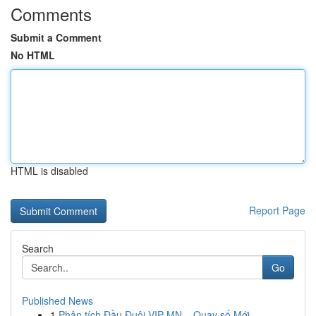
Comments
Submit a Comment
No HTML
HTML is disabled
Report Page
Search
Go
Published News
1
Phân tích Đầu Đuôi VIP MN – Quay số Mới ...