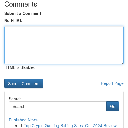
Comments
Submit a Comment
No HTML
HTML is disabled
Report Page
Search
Go
Published News
1
Top Crypto Gaming Betting Sites: Our 2024 Review