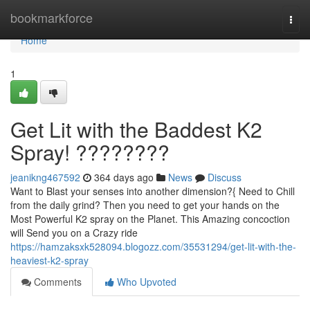
Home
bookmarkforce
Togg
navi
Home
1
Get Lit with the Baddest K2
Spray! ????????
jeanikng467592
364 days ago
News
Discuss
Want to Blast your senses into another dimension?{ Need to Chill
from the daily grind? Then you need to get your hands on the
Most Powerful K2 spray on the Planet. This Amazing concoction
will Send you on a Crazy ride
https://hamzaksxk528094.blogozz.com/35531294/get-lit-with-the-
heaviest-k2-spray
Comments
Who Upvoted