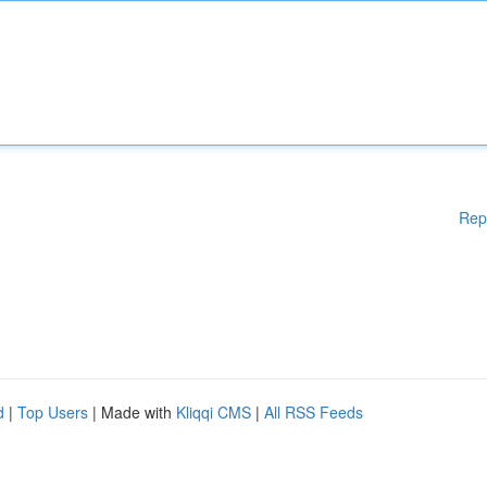
Rep
d
|
Top Users
| Made with
Kliqqi CMS
|
All RSS Feeds