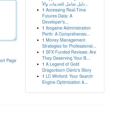
دليل شامل للخدمات والأ...
1
Accessing Real-Time
Futures Data: A
Developer's...
1
Ibogaine Administration
Perth: A Comprehensiv...
1
Money Management
Strategies for Professional...
1
SFX Funded Reviews: Are
They Deserving Your B...
ort Page
1
A Legend of Gold
Dragonborn Cleric's Story
1
LC Winford: Your Search
Engine Optimization &...