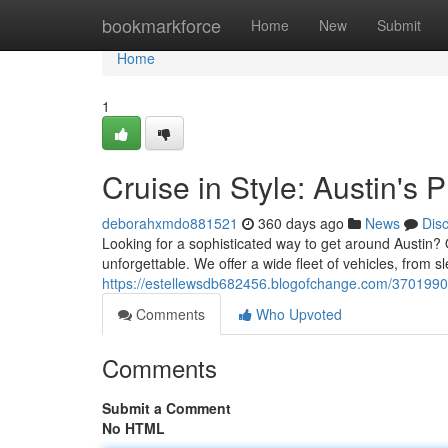
Home
bookmarkforce
Home
New
Submit
Home
1
Cruise in Style: Austin's
deborahxmdo881521
360 days ago
News
Dis
Looking for a sophisticated way to get around Austin? 
unforgettable. We offer a wide fleet of vehicles, from s
https://estellewsdb682456.blogofchange.com/37019905/
Comments
Who Upvoted
Comments
Submit a Comment
No HTML