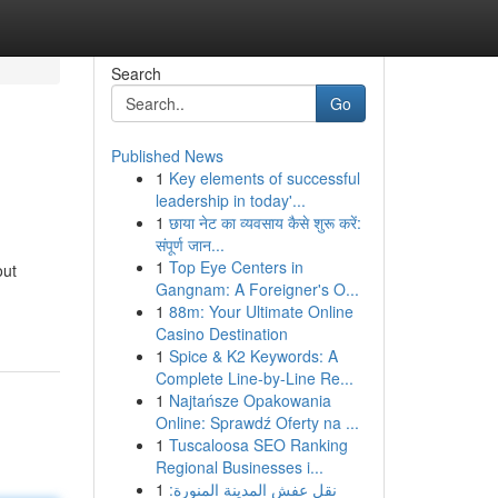
Search
Go
Published News
1
Key elements of successful
leadership in today'...
1
छाया नेट का व्यवसाय कैसे शुरू करें:
संपूर्ण जान...
1
Top Eye Centers in
out
Gangnam: A Foreigner's O...
1
88m: Your Ultimate Online
Casino Destination
1
Spice & K2 Keywords: A
Complete Line-by-Line Re...
1
Najtańsze Opakowania
Online: Sprawdź Oferty na ...
1
Tuscaloosa SEO Ranking
Regional Businesses i...
1
نقل عفش المدينة المنورة: