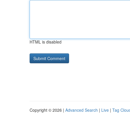
HTML is disabled
Copyright © 2026 |
Advanced Search
|
Live
|
Tag Clou