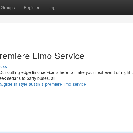
Groups
Register
Login
 Premiere Limo Service
cuss
Our cutting-edge limo service is here to make your next event or night 
leek sedans to party buses, all
glide-in-style-austin-s-premiere-limo-service