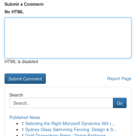
Submit a Comment
No HTML
HTML is disabled
Report Page
Search
Go
Published News
1
Selecting the Right Microsoft Dynamics 365 I...
1
Sydney Glass Swimming Fencing: Design & S...
1
Gold Dragonborn Priest : Divine Radiance