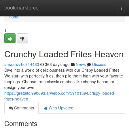
Home
bookmarkforce
Togg
navi
Home
1
Crunchy Loaded Frites Heaven
amaanzzhc914483
363 days ago
News
Discuss
Dive into a world of deliciousness with our Crispy Loaded Frites.
We start with perfectly fries, then pile them high with your favorite
toppings. Choose from classic combos like cheesy bacon, or
design your own
https://gretaitqi990693.arwebo.com/59101394/crispy-loaded-
frites-heaven
Comments
Who Upvoted
Comments