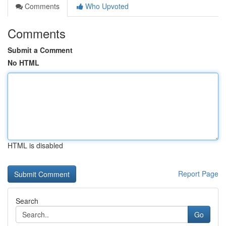
Comments
Who Upvoted
Comments
Submit a Comment
No HTML
HTML is disabled
Report Page
Search
Go