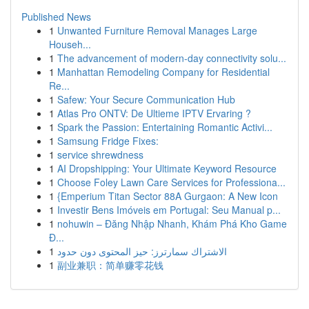
Published News
1
Unwanted Furniture Removal Manages Large
Househ...
1
The advancement of modern-day connectivity solu...
1
Manhattan Remodeling Company for Residential
Re...
1
Safew: Your Secure Communication Hub
1
Atlas Pro ONTV: De Ultieme IPTV Ervaring ?
1
Spark the Passion: Entertaining Romantic Activi...
1
Samsung Fridge Fixes:
1
service shrewdness
1
AI Dropshipping: Your Ultimate Keyword Resource
1
Choose Foley Lawn Care Services for Professiona...
1
{Emperium Titan Sector 88A Gurgaon: A New Icon
1
Investir Bens Imóveis em Portugal: Seu Manual p...
1
nohuwin – Đăng Nhập Nhanh, Khám Phá Kho Game
Đ...
1
الاشتراك سمارترز: حيز المحتوى دون حدود
1
副业兼职：简单赚零花钱