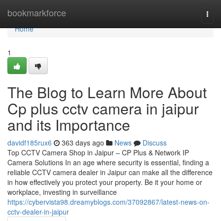
Home
bookmarkforce
Togg
navi
Home
1
The Blog to Learn More About
Cp plus cctv camera in jaipur
and its Importance
davidf185rux6
363 days ago
News
Discuss
Top CCTV Camera Shop in Jaipur – CP Plus & Network IP
Camera Solutions In an age where security is essential, finding a
reliable CCTV camera dealer in Jaipur can make all the difference
in how effectively you protect your property. Be it your home or
workplace, investing in surveillance
https://cybervista98.dreamyblogs.com/37092867/latest-news-on-
cctv-dealer-in-jaipur