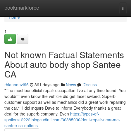
Home
bookmarkforce
Togg
navi
Home
1
Not known Factual Statements
About auto body shop Santee
CA
rhiannonvt96
361 days ago
News
Discuss
"The most beneficial repair occupation I've at any time found. You
wouldn't even know the vehicle did get facet swiped. Superb
customer support as well as mechanics did a great work repairing
the car." "I did inquire Dave to inform Everybody thanks a great
deal for the superb company. Even
https://types-of-
spoilers12222.blogcudinti.com/36885030/dent-repair-near-me-
santee-ca-options