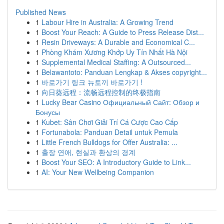
Published News
1
Labour Hire in Australia: A Growing Trend
1
Boost Your Reach: A Guide to Press Release Dist...
1
Resin Driveways: A Durable and Economical C...
1
Phòng Khám Xương Khớp Uy Tín Nhất Hà Nội
1
Supplemental Medical Staffing: A Outsourced...
1
Belawantoto: Panduan Lengkap & Akses copyright...
1
바로가기 링크 뉴토끼 바로가기 !
1
向日葵远程：流畅远程控制的终极指南
1
Lucky Bear Casino Официальный Сайт: Обзор и
Бонусы
1
Kubet: Sân Chơi Giải Trí Cá Cược Cao Cấp
1
Fortunabola: Panduan Detail untuk Pemula
1
Little French Bulldogs for Offer Australia: ...
1
출장 연애, 현실과 환상의 경계
1
Boost Your SEO: A Introductory Guide to Link...
1
AI: Your New Wellbeing Companion