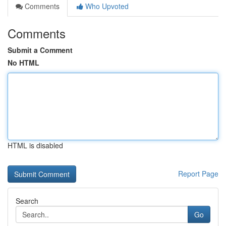
Comments
Who Upvoted
Comments
Submit a Comment
No HTML
HTML is disabled
Report Page
Search
Go