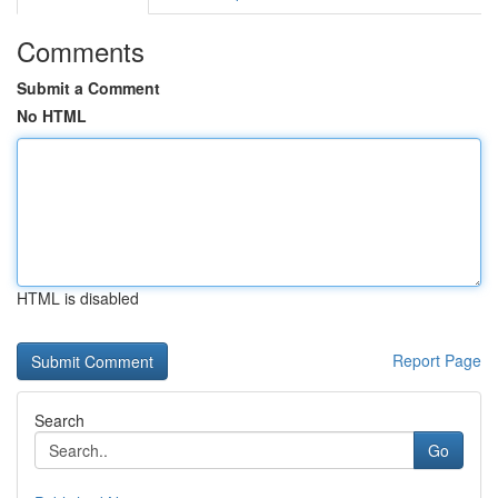
Comments
Submit a Comment
No HTML
HTML is disabled
Report Page
Search
Go