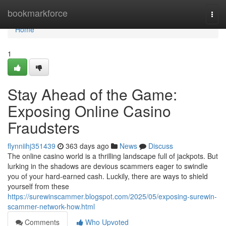
Home
bookmarkforce
Togg
navi
Home
1
Stay Ahead of the Game:
Exposing Online Casino
Fraudsters
flynniihj351439
363 days ago
News
Discuss
The online casino world is a thrilling landscape full of jackpots. But
lurking in the shadows are devious scammers eager to swindle
you of your hard-earned cash. Luckily, there are ways to shield
yourself from these
https://surewinscammer.blogspot.com/2025/05/exposing-surewin-
scammer-network-how.html
Comments
Who Upvoted