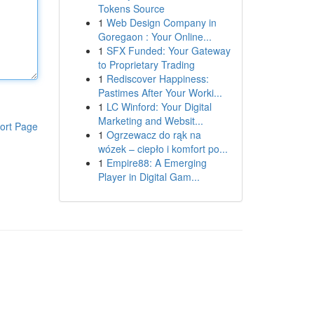
Tokens Source
1
Web Design Company in
Goregaon : Your Online...
1
SFX Funded: Your Gateway
to Proprietary Trading
1
Rediscover Happiness:
Pastimes After Your Worki...
1
LC Winford: Your Digital
Marketing and Websit...
ort Page
1
Ogrzewacz do rąk na
wózek – ciepło i komfort po...
1
Empire88: A Emerging
Player in Digital Gam...