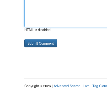
HTML is disabled
Copyright © 2026 |
Advanced Search
|
Live
|
Tag Clou