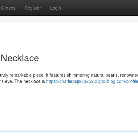
Groups
Register
Login
e Necklace
s
 truly remarkable piece. It features shimmering natural pearls, renowne
er's eye. The necklace is
https://charliepsji273259.digitollblog.com/profil