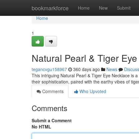
Home
bookmarkforce
Home
New
Submit
Home
1
Natural Pearl & Tiger Ey
tegancvgu158967
360 days ago
News
Discus
This intriguing Natural Pearl & Tiger Eye Necklace is a
their sophistication, paired with the earthy vibes of tig
Comments
Who Upvoted
Comments
Submit a Comment
No HTML