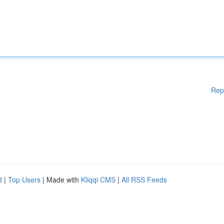
Rep
d
|
Top Users
| Made with
Kliqqi CMS
|
All RSS Feeds