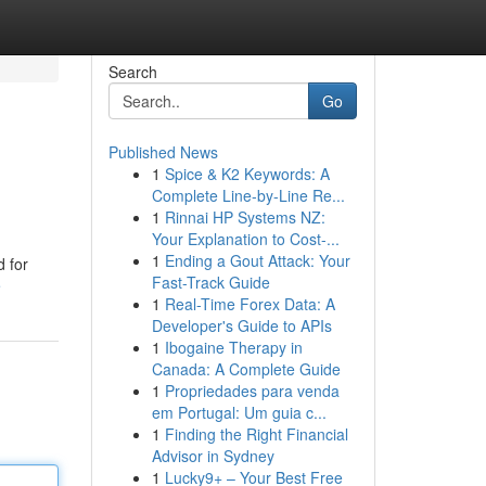
Search
Go
Published News
1
Spice & K2 Keywords: A
Complete Line-by-Line Re...
1
Rinnai HP Systems NZ:
Your Explanation to Cost-...
1
Ending a Gout Attack: Your
d for
Fast-Track Guide
e
1
Real-Time Forex Data: A
Developer's Guide to APIs
1
Ibogaine Therapy in
Canada: A Complete Guide
1
Propriedades para venda
em Portugal: Um guia c...
1
Finding the Right Financial
Advisor in Sydney
1
Lucky9+ – Your Best Free