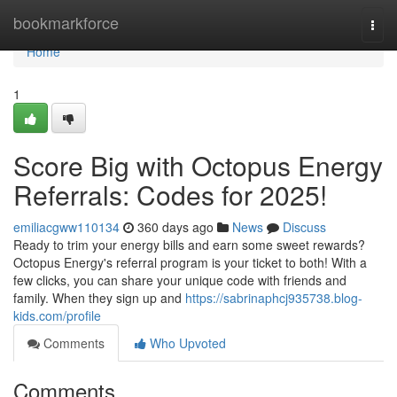
Home
bookmarkforce
Togg
navi
Home
1
Score Big with Octopus Energy
Referrals: Codes for 2025!
emiliacgww110134
360 days ago
News
Discuss
Ready to trim your energy bills and earn some sweet rewards?
Octopus Energy's referral program is your ticket to both! With a
few clicks, you can share your unique code with friends and
family. When they sign up and
https://sabrinaphcj935738.blog-
kids.com/profile
Comments
Who Upvoted
Comments