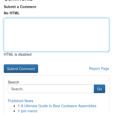
Submit a Comment
No HTML
HTML is disabled
Report Page
Search
Go
Published News
1
A Ultimate Guide to Best Cookware Assemblies
1
iptv maroc