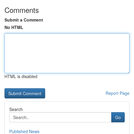
Comments
Submit a Comment
No HTML
HTML is disabled
Report Page
Search
Go
Published News