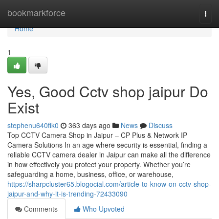
Home
bookmarkforce
Togg
navi
Home
1
Yes, Good Cctv shop jaipur Do
Exist
stephenu640fik0
363 days ago
News
Discuss
Top CCTV Camera Shop in Jaipur – CP Plus & Network IP
Camera Solutions In an age where security is essential, finding a
reliable CCTV camera dealer in Jaipur can make all the difference
in how effectively you protect your property. Whether you’re
safeguarding a home, business, office, or warehouse,
https://sharpcluster65.blogocial.com/article-to-know-on-cctv-shop-
jaipur-and-why-it-is-trending-72433090
Comments
Who Upvoted