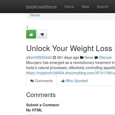
Home
bookmarkforce
Home
New
Submit
Home
1
Unlock Your Weight Loss 
albertrtfl200442
361 days ago
News
Discuss
Mounjaro has emerged as a revolutionary treatment in t
body's natural processes, effectively controlling appe
https://majatzvh166934.shoutmyblog.com/35741768/unl
Comments
Who Upvoted
Comments
Submit a Comment
No HTML