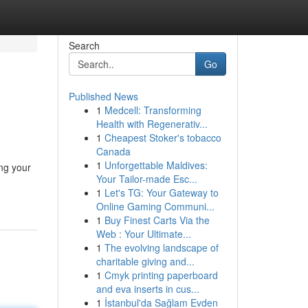
Search
Go
Published News
1
Medcell: Transforming
Health with Regenerativ...
1
Cheapest Stoker's tobacco
Canada
1
Unforgettable Maldives:
ing your
Your Tailor-made Esc...
1
Let's TG: Your Gateway to
Online Gaming Communi...
1
Buy Finest Carts Via the
Web : Your Ultimate...
1
The evolving landscape of
charitable giving and...
1
Cmyk printing paperboard
and eva inserts in cus...
1
İstanbul'da Sağlam Evden