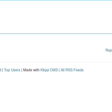
Rep
d
|
Top Users
| Made with
Kliqqi CMS
|
All RSS Feeds