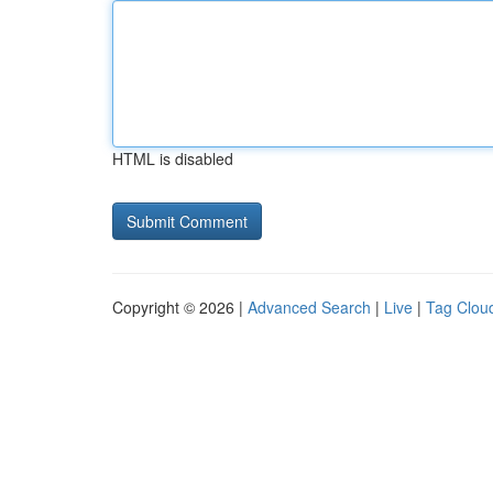
HTML is disabled
Copyright © 2026 |
Advanced Search
|
Live
|
Tag Clou