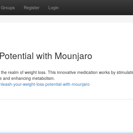
Groups
Register
Login
Potential with Mounjaro
he realm of weight loss. This innovative medication works by stimulat
tite and enhancing metabolism.
eash-your-weight-loss-potential-with-mounjaro