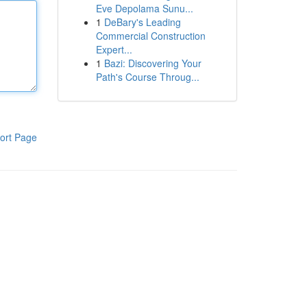
Eve Depolama Sunu...
1
DeBary's Leading
Commercial Construction
Expert...
1
Bazi: Discovering Your
Path's Course Throug...
ort Page