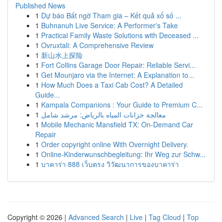
Published News
1
Dự báo Bất ngờ Tham gia – Kết quả xổ số ...
1
Buhnanuh Live Service: A Performer's Take
1
Practical Family Waste Solutions with Deceased ...
1
Ovruxtali: A Comprehensive Review
1
新山水上探险
1
Fort Collins Garage Door Repair: Reliable Servi...
1
Get Mounjaro via the Internet: A Explanation to...
1
How Much Does a Taxi Cab Cost? A Detailed
Guide...
1
Kampala Companions : Your Guide to Premium C...
1
معالجة خزانات المياه بالرياض: مرشد شامل
1
Mobile Mechanic Mansfield TX: On-Demand Car
Repair
1
Order copyright online With Overnight Delivery.
1
Online-Kinderwunschbegleitung: Ihr Weg zur Schw...
1
บาคาร่า 888 เว็บตรง วิวัฒนาการของบาคาร่า
Copyright © 2026 |
Advanced Search
|
Live
|
Tag Cloud
|
Top