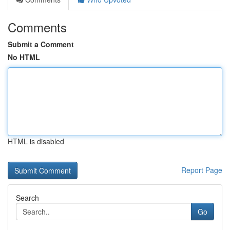
Comments
Submit a Comment
No HTML
HTML is disabled
Report Page
Search
Go