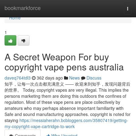
Home
bookmarkforce
Togg
navi
Home
1
A Secret Weapon For buy
copyright vape pens australia
daveq764tdl3
362 days ago
News
Discuss
知乎，让每一次点击都充满意义 —— 欢迎来到知乎，发现问题背后
的世界。 Today, copyright vapes are very illegal. This implies the
persons marketing them are doing this outdoors the confines of
regulation. Most of these vape pens are place collectively by
amateurs who may perhaps absence important familiarity with
Safe and sound manufacturing approaches. copyright is noted for
staying
https://messiaherahn.bcbloggers.com/35807419/getting-
my-copyright-vape-cartridge-to-work
Comments
Who Upvoted