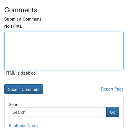
Comments
Submit a Comment
No HTML
HTML is disabled
Report Page
Search
Go
Published News