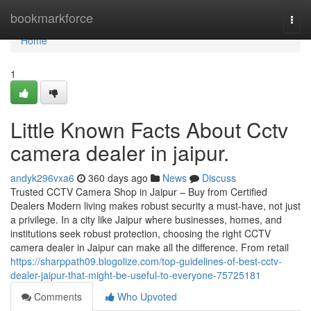
Home
bookmarkforce
Togg
navi
Home
1
Little Known Facts About Cctv
camera dealer in jaipur.
andyk296vxa6
360 days ago
News
Discuss
Trusted CCTV Camera Shop in Jaipur – Buy from Certified
Dealers Modern living makes robust security a must-have, not just
a privilege. In a city like Jaipur where businesses, homes, and
institutions seek robust protection, choosing the right CCTV
camera dealer in Jaipur can make all the difference. From retail
https://sharppath09.blogolize.com/top-guidelines-of-best-cctv-
dealer-jaipur-that-might-be-useful-to-everyone-75725181
Comments
Who Upvoted