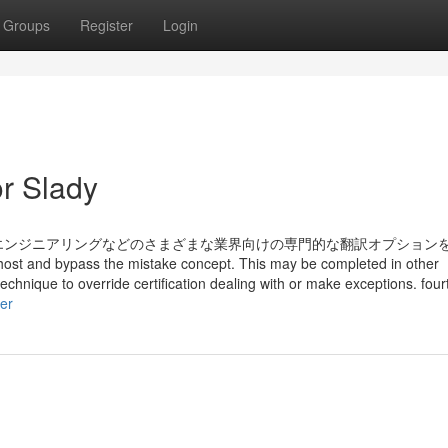
Groups
Register
Login
r Slady
エンジニアリングなどのさまざまな業界向けの専門的な翻訳オプション
 host and bypass the mistake concept. This may be completed in other
echnique to override certification dealing with or make exceptions. fou
er