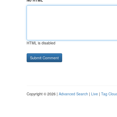
No HTML
HTML is disabled
Copyright © 2026 |
Advanced Search
|
Live
|
Tag Clou