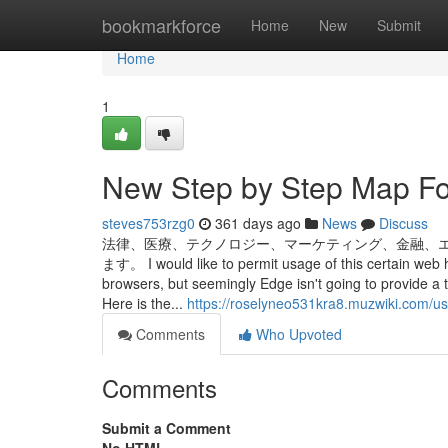
Home
bookmarkforce
Home
New
Submit
Home
1
New Step by Step Map Fo
steves753rzg0
361 days ago
News
Discuss
法律、医療、テクノロジー、マーケティング、金融、
ます。 I would like to permit usage of this certain web
browsers, but seemingly Edge isn't going to provide a t
Here is the...
https://roselyneo531kra8.muzwiki.com/us
Comments
Who Upvoted
Comments
Submit a Comment