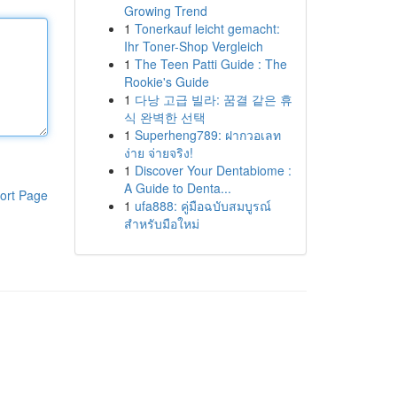
Growing Trend
1
Tonerkauf leicht gemacht:
Ihr Toner-Shop Vergleich
1
The Teen Patti Guide : The
Rookie's Guide
1
다낭 고급 빌라: 꿈결 같은 휴
식 완벽한 선택
1
Superheng789: ฝากวอเลท
ง่าย จ่ายจริง!
1
Discover Your Dentabiome :
A Guide to Denta...
ort Page
1
ufa888: คู่มือฉบับสมบูรณ์
สำหรับมือใหม่