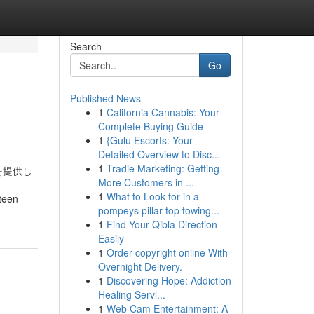
Search
Go
Published News
1
California Cannabis: Your
Complete Buying Guide
1
{Gulu Escorts: Your
Detailed Overview to Disc...
1
Tradie Marketing: Getting
を提供し
More Customers in ...
1
What to Look for in a
rteen
pompeys pillar top towing...
1
Find Your Qibla Direction
Easily
1
Order copyright online With
Overnight Delivery.
1
Discovering Hope: Addiction
Healing Servi...
1
Web Cam Entertainment: A