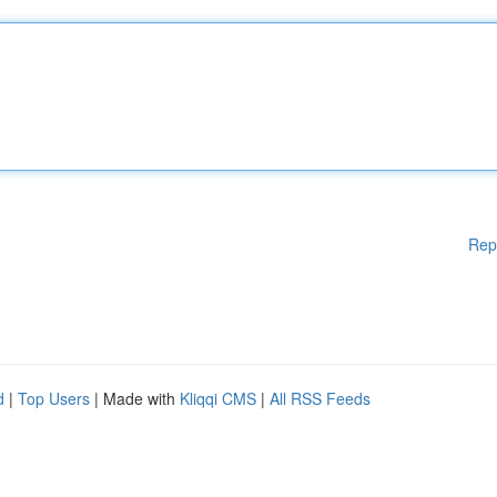
Rep
d
|
Top Users
| Made with
Kliqqi CMS
|
All RSS Feeds