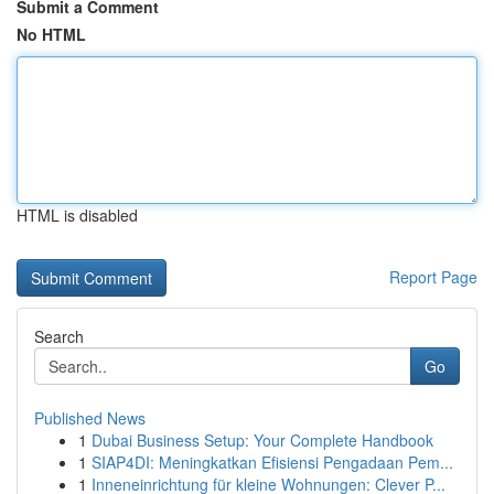
Submit a Comment
No HTML
HTML is disabled
Report Page
Search
Go
Published News
1
Dubai Business Setup: Your Complete Handbook
1
SIAP4DI: Meningkatkan Efisiensi Pengadaan Pem...
1
Inneneinrichtung für kleine Wohnungen: Clever P...