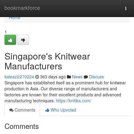
Home
bookmarkforce
Togg
navi
Home
1
Singapore's Knitwear
Manufacturers
kaleaziz270224
363 days ago
News
Discuss
Singapore has established itself as a prominent hub for knitwear
production in Asia. Our diverse range of manufacturers and
factories are known for their excellent products and advanced
manufacturing techniques.
https://knitika.com/
Comments
Who Upvoted
Comments