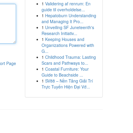
1
Validering af renrum: En
guide til overholdelse...
1
Hepatoburn Understanding
and Managing It Pro...
1
Unveiling SF Juneteenth's
Research Initiativ...
1
Keeping Houses and
Organizations Powered with
G...
1
Childhood Trauma: Lasting
Scars and Pathways to...
ort Page
1
Coastal Furniture: Your
Guide to Beachside ...
1
SV88 – Nền Tảng Giải Trí
Trực Tuyến Hiện Đại Vớ...