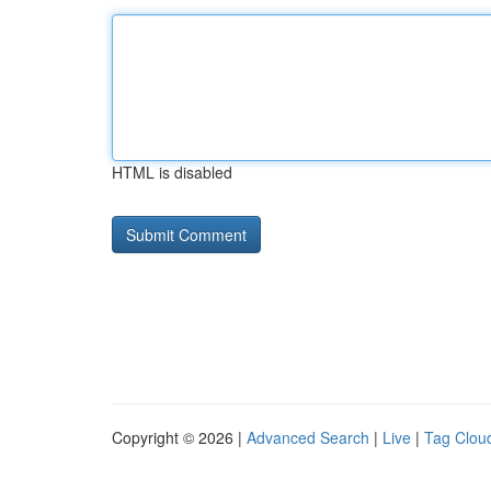
HTML is disabled
Copyright © 2026 |
Advanced Search
|
Live
|
Tag Clou