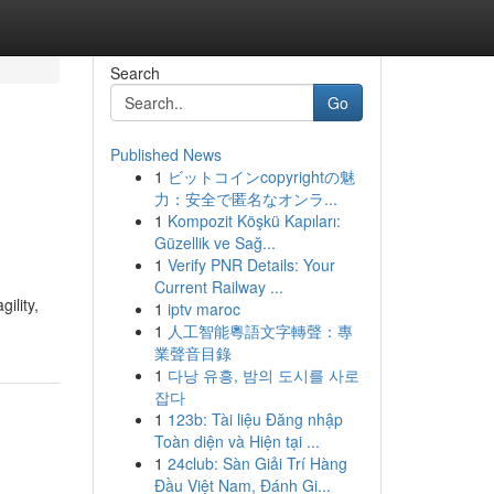
Search
Go
Published News
1
ビットコインcopyrightの魅
力：安全で匿名なオンラ...
1
Kompozit Köşkü Kapıları:
Güzellik ve Sağ...
1
Verify PNR Details: Your
Current Railway ...
ility,
1
iptv maroc
1
人工智能粵語文字轉聲：專
業聲音目錄
1
다낭 유흥, 밤의 도시를 사로
잡다
1
123b: Tài liệu Đăng nhập
Toàn diện và Hiện tại ...
1
24club: Sàn Giải Trí Hàng
Đầu Việt Nam, Đánh Gi...