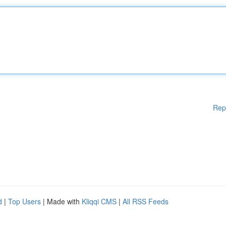
Rep
d
|
Top Users
| Made with
Kliqqi CMS
|
All RSS Feeds