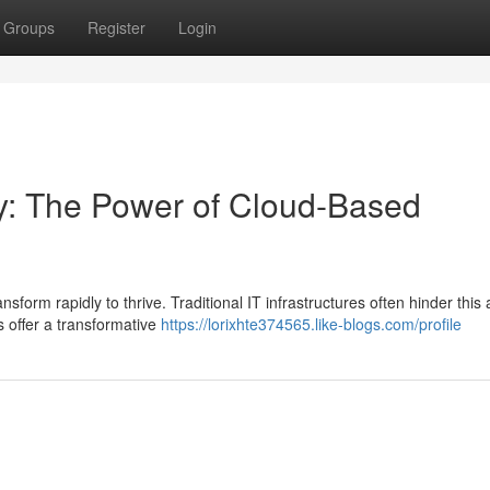
Groups
Register
Login
ty: The Power of Cloud-Based
orm rapidly to thrive. Traditional IT infrastructures often hinder this ag
 offer a transformative
https://lorixhte374565.like-blogs.com/profile