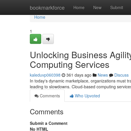
Home
bookmarkforce
Home
New
Submit
Home
1
Unlocking Business Agili
Computing Services
kaleduvp060398
361 days ago
News
Discuss
In today's dynamic marketplace, organizations must transf
leading to slowdowns. Cloud-based computing services
Comments
Who Upvoted
Comments
Submit a Comment
No HTML