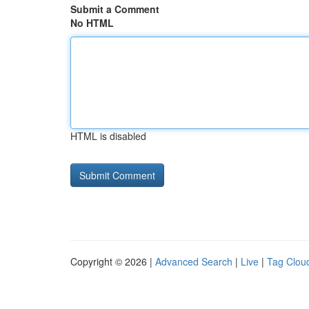
Submit a Comment
No HTML
HTML is disabled
Copyright © 2026 |
Advanced Search
|
Live
|
Tag Clou