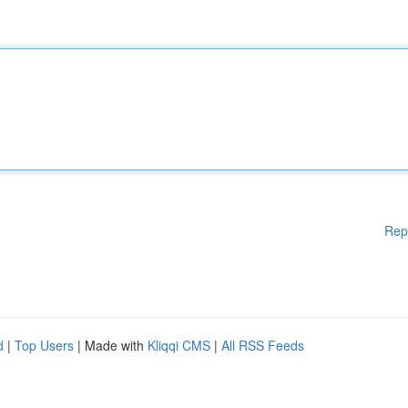
Rep
d
|
Top Users
| Made with
Kliqqi CMS
|
All RSS Feeds