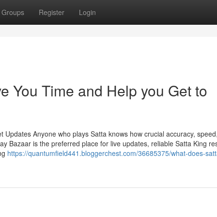
Groups
Register
Login
e You Time and Help you Get to
et Updates Anyone who plays Satta knows how crucial accuracy, speed
Bazaar is the preferred place for live updates, reliable Satta King res
ing
https://quantumfield441.bloggerchest.com/36685375/what-does-satt