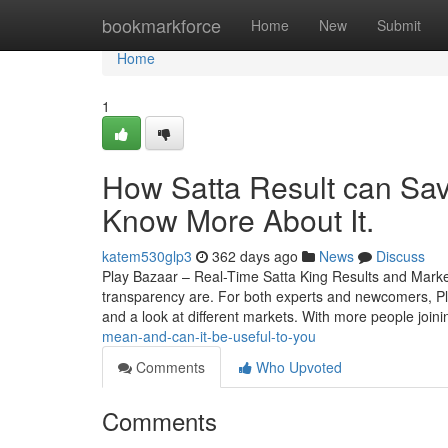
Home
bookmarkforce
Home
New
Submit
Home
1
How Satta Result can Sav
Know More About It.
katem530glp3
362 days ago
News
Discuss
Play Bazaar – Real-Time Satta King Results and Mark
transparency are. For both experts and newcomers, Play 
and a look at different markets. With more people join
mean-and-can-it-be-useful-to-you
Comments
Who Upvoted
Comments