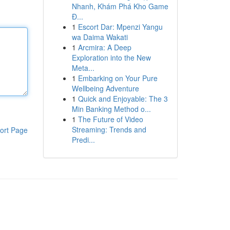
Nhanh, Khám Phá Kho Game
Đ...
1
Escort Dar: Mpenzi Yangu
wa Daima Wakati
1
Arcmira: A Deep
Exploration into the New
Meta...
1
Embarking on Your Pure
Wellbeing Adventure
1
Quick and Enjoyable: The 3
Min Banking Method o...
1
The Future of Video
Streaming: Trends and
ort Page
Predi...