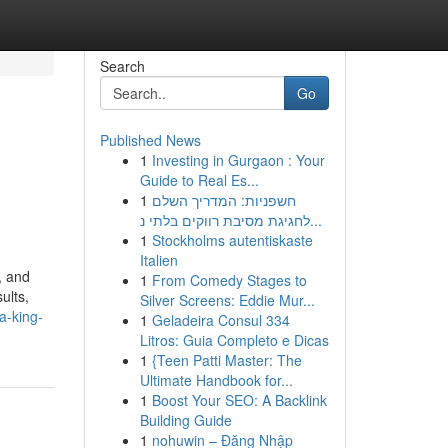
Search
Go
Published News
1
Investing in Gurgaon : Your
Guide to Real Es...
1
חשפניות: המדריך השלם
לחגיגת מסיבת רווקים בלתי נ...
1
Stockholms autentiskaste
Italien
, and
1
From Comedy Stages to
ults,
Silver Screens: Eddie Mur...
a-king-
1
Geladeira Consul 334
Litros: Guia Completo e Dicas
1
{Teen Patti Master: The
Ultimate Handbook for...
1
Boost Your SEO: A Backlink
Building Guide
1
nohuwin – Đăng Nhập